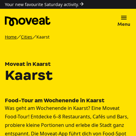
Your new favourite Saturday activity.
Menu
Home
Cities
Kaarst
Moveat in Kaarst
Kaarst
Food-Tour am Wochenende in Kaarst
Was geht am Wochenende in Kaarst? Eine Moveat
Food-Tour! Entdecke 6–8 Restaurants, Cafés und Bars,
probiere kleine Portionen und erlebe die Stadt ganz
entspannt. Die Moveat-App führt dich von Food-Spot