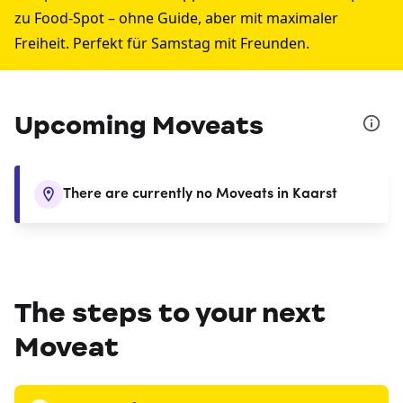
zu Food-Spot – ohne Guide, aber mit maximaler
Freiheit. Perfekt für Samstag mit Freunden.
Upcoming Moveats
There are currently no Moveats in Kaarst
The steps to your next
Moveat