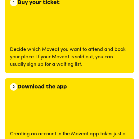
Buy your ticket
1
Decide which Moveat you want to attend and book
your place. If your Moveat is sold out, you can
usually sign up for a waiting list.
Download the app
2
Creating an account in the Moveat app takes just a