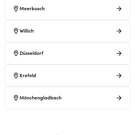
Meerbusch
Willich
Düsseldorf
Krefeld
Mönchengladbach