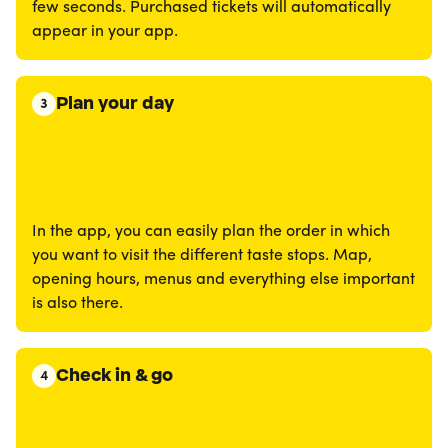
few seconds. Purchased tickets will automatically
appear in your app.
Plan your day
3
In the app, you can easily plan the order in which
you want to visit the different taste stops. Map,
opening hours, menus and everything else important
is also there.
Check in & go
4