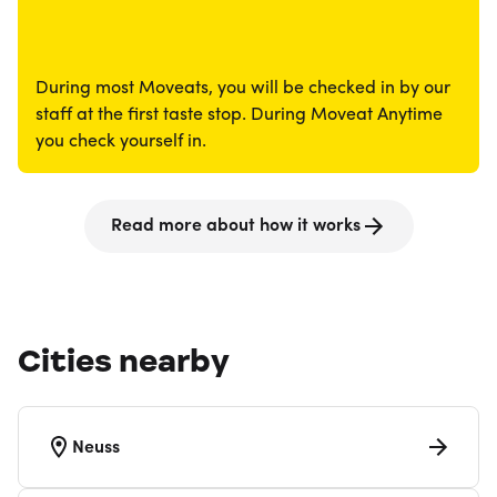
During most Moveats, you will be checked in by our
staff at the first taste stop. During Moveat Anytime
you check yourself in.
Read more about how it works
Cities nearby
Neuss