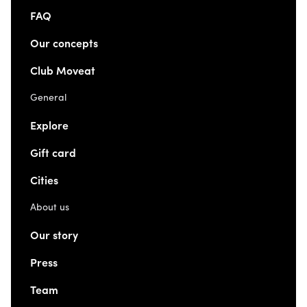
FAQ
Our concepts
Club Moveat
General
Explore
Gift card
Cities
About us
Our story
Press
Team