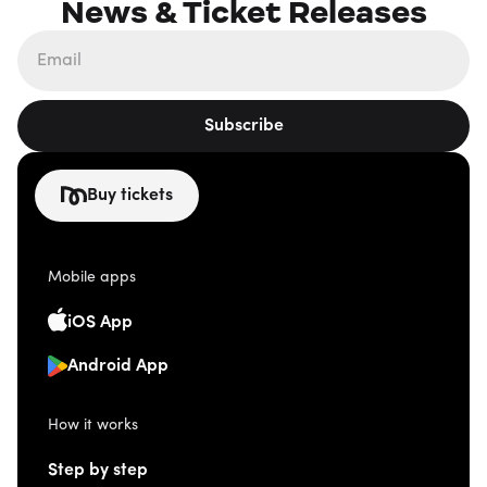
News & Ticket Releases
Subscribe
Buy tickets
Mobile apps
iOS App
Android App
How it works
Step by step