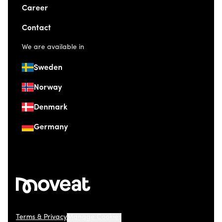
Career
Contact
We are available in
Sweden
Norway
Denmark
Germany
Terms & Privacy
Manage Cookies
© 2026 Moveat. Düsseldorfer Straße 41, 40667