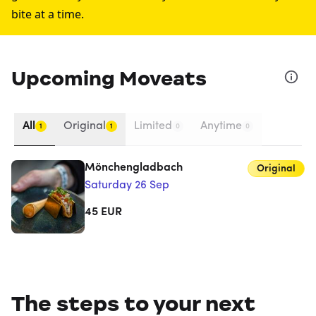
bite at a time.
Upcoming Moveats
All
Original
Limited
Anytime
1
1
0
0
Mönchengladbach
Original
Saturday 26 Sep
45
EUR
The steps to your next