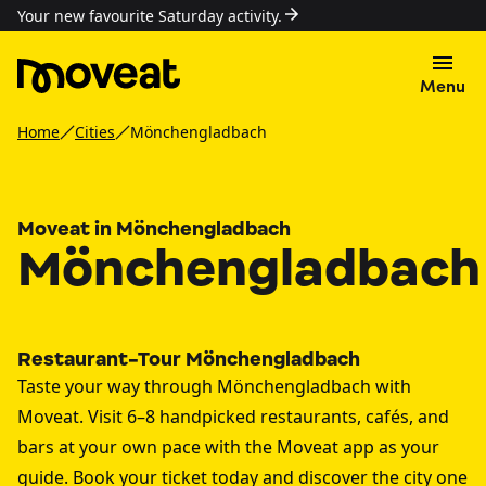
Your new favourite Saturday activity.
Menu
Home
Cities
Mönchengladbach
Moveat in Mönchengladbach
Mönchengladbach
Restaurant-Tour Mönchengladbach
Taste your way through Mönchengladbach with
Moveat. Visit 6–8 handpicked restaurants, cafés, and
bars at your own pace with the Moveat app as your
guide. Book your ticket today and discover the city one