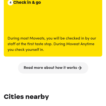
Check in & go
4
During most Moveats, you will be checked in by our
staff at the first taste stop. During Moveat Anytime
you check yourself in.
Read more about how it works
Cities nearby