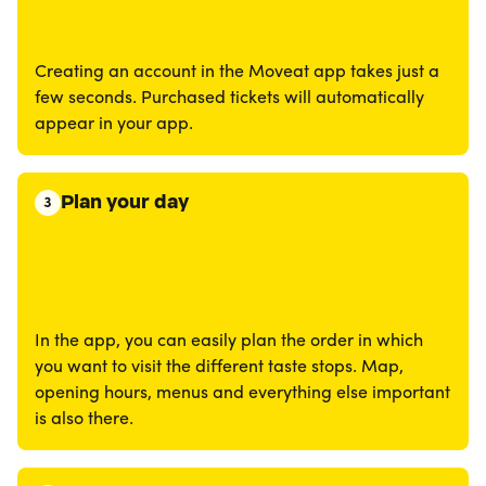
Creating an account in the Moveat app takes just a
few seconds. Purchased tickets will automatically
appear in your app.
Plan your day
3
In the app, you can easily plan the order in which
you want to visit the different taste stops. Map,
opening hours, menus and everything else important
is also there.