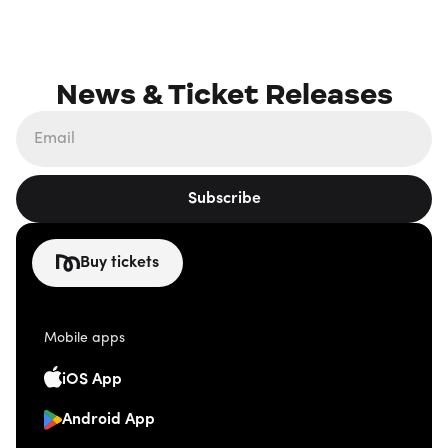
News & Ticket Releases
Subscribe
Buy tickets
Mobile apps
iOS App
Android App