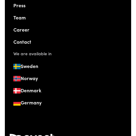
Press
Team
Career
Contact
We are available in
Sweden
Norway
Denmark
Germany