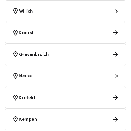
Willich
Kaarst
Grevenbroich
Neuss
Krefeld
Kempen