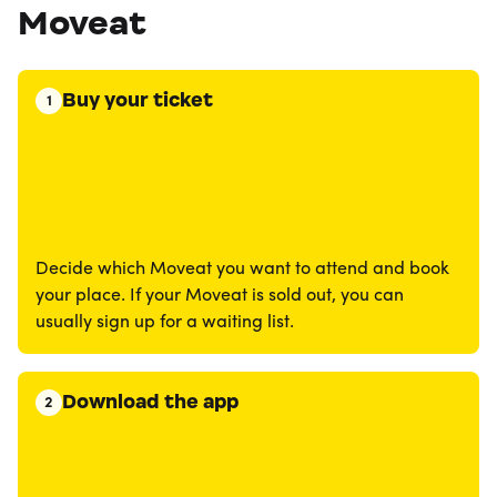
Moveat
Buy your ticket
1
Decide which Moveat you want to attend and book
your place. If your Moveat is sold out, you can
usually sign up for a waiting list.
Download the app
2