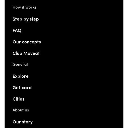
How it works
Step by step
FAQ
Our concepts
Club Moveat
General
Explore
Gift card
Cities
About us
Our story