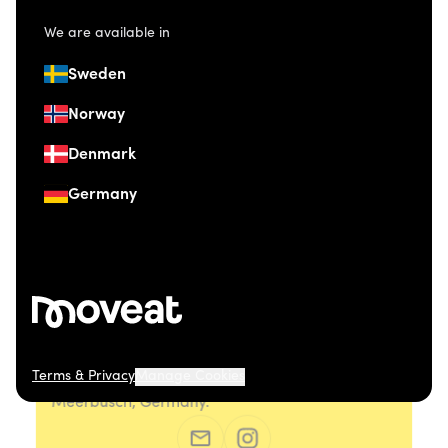
We are available in
Sweden
Norway
Denmark
Germany
Terms & Privacy
Manage Cookies
© 2026 Moveat. Düsseldorfer Straße 41, 40667
Meerbusch, Germany.