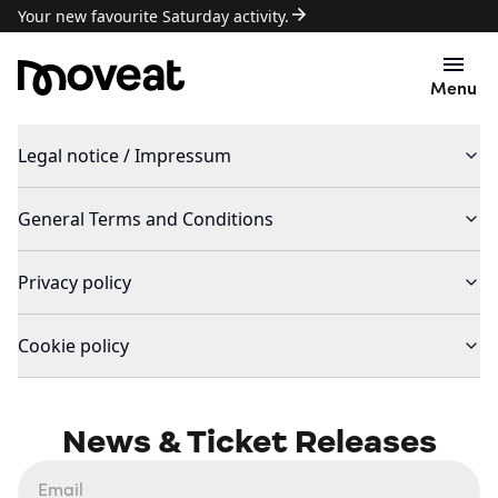
Your new favourite Saturday activity.
Menu
Legal notice / Impressum
General Terms and Conditions
Privacy policy
Cookie policy
News & Ticket Releases