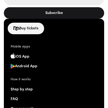
Subscribe
Buy tickets
Mobile apps
iOS App
Android App
How it works
Step by step
FAQ