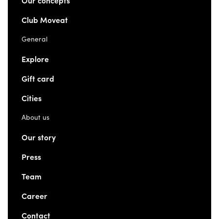
Our concepts
Club Moveat
General
Explore
Gift card
Cities
About us
Our story
Press
Team
Career
Contact