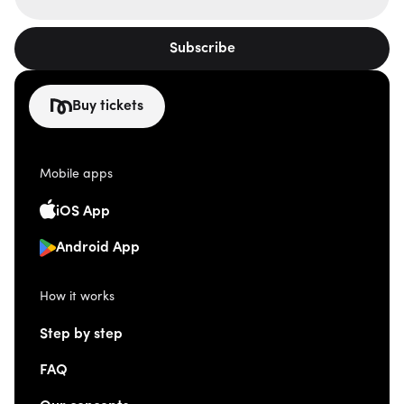
Subscribe
Buy tickets
Mobile apps
iOS App
Android App
How it works
Step by step
FAQ