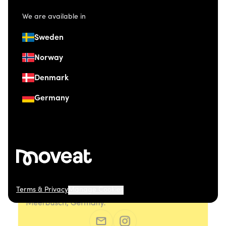
We are available in
Sweden
Norway
Denmark
Germany
Terms & Privacy
Manage Cookies
© 2026 Moveat. Düsseldorfer Straße 41, 40667
Meerbusch, Germany.