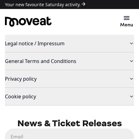
Your new favourite Saturday activity.
Menu
Legal notice / Impressum
General Terms and Conditions
Privacy policy
Cookie policy
News & Ticket Releases