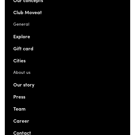
Our concepts
Club Moveat
General
Explore
Gift card
Cities
About us
Our story
Press
Team
Career
Contact