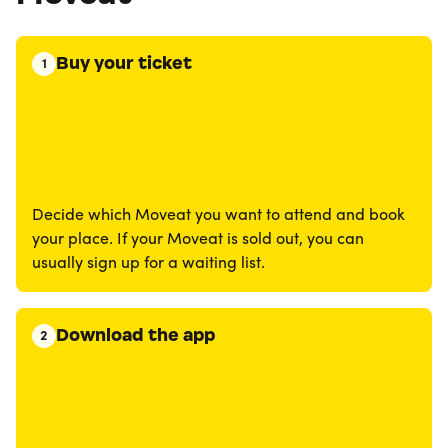
Buy your ticket
1
Decide which Moveat you want to attend and book
your place. If your Moveat is sold out, you can
usually sign up for a waiting list.
Download the app
2