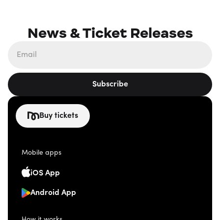
News & Ticket Releases
Subscribe
Buy tickets
Mobile apps
iOS App
Android App
How it works