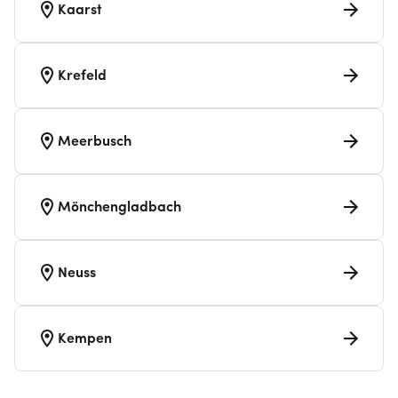
Kaarst
Krefeld
Meerbusch
Mönchengladbach
Neuss
Kempen