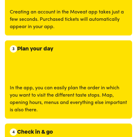
Creating an account in the Moveat app takes just a
few seconds. Purchased tickets will automatically
appear in your app.
Plan your day
3
In the app, you can easily plan the order in which
you want to visit the different taste stops. Map,
opening hours, menus and everything else important
is also there.
Check in & go
4