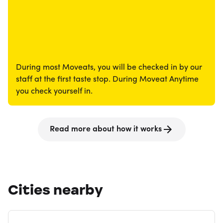
During most Moveats, you will be checked in by our
staff at the first taste stop. During Moveat Anytime
you check yourself in.
Read more about how it works
Cities nearby