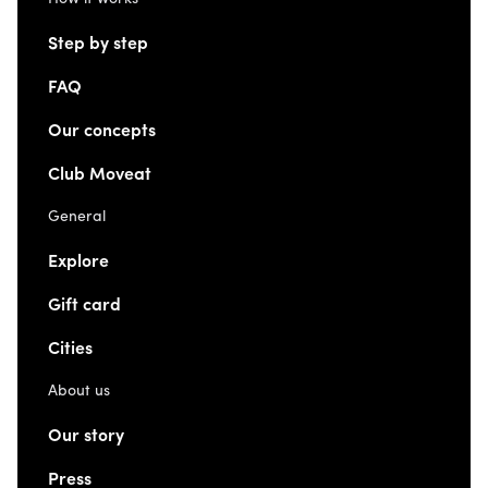
Step by step
FAQ
Our concepts
Club Moveat
General
Explore
Gift card
Cities
About us
Our story
Press