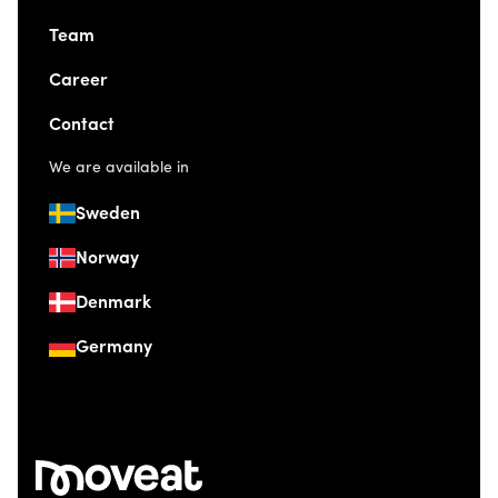
Team
Career
Contact
We are available in
Sweden
Norway
Denmark
Germany