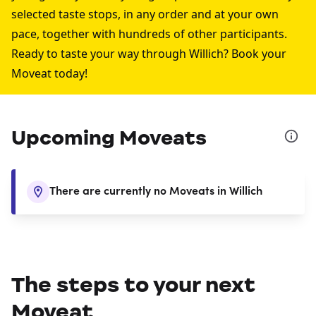
selected taste stops, in any order and at your own
pace, together with hundreds of other participants.
Ready to taste your way through Willich? Book your
Moveat today!
Upcoming Moveats
There are currently no Moveats in Willich
The steps to your next
Moveat