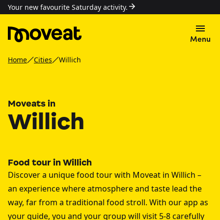
Your new favourite Saturday activity.
Menu
Home
Cities
Willich
Moveats in
Willich
Food tour in Willich
Discover a unique food tour with Moveat in Willich –
an experience where atmosphere and taste lead the
way, far from a traditional food stroll. With our app as
your guide, you and your group will visit 5-8 carefully