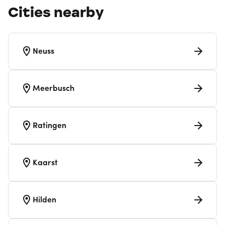
Cities nearby
Neuss
Meerbusch
Ratingen
Kaarst
Hilden