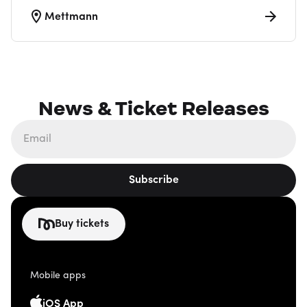
Mettmann
News & Ticket Releases
Subscribe
Buy tickets
Mobile apps
iOS App