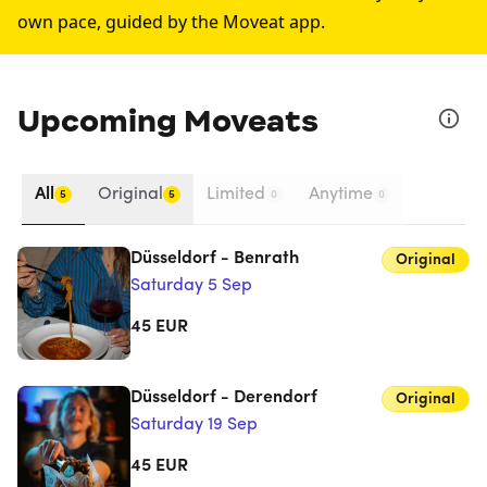
own pace, guided by the Moveat app.
Upcoming Moveats
All
Original
Limited
Anytime
5
5
0
0
Düsseldorf - Benrath
Original
Saturday 5 Sep
45
EUR
Düsseldorf - Derendorf
Original
Saturday 19 Sep
45
EUR