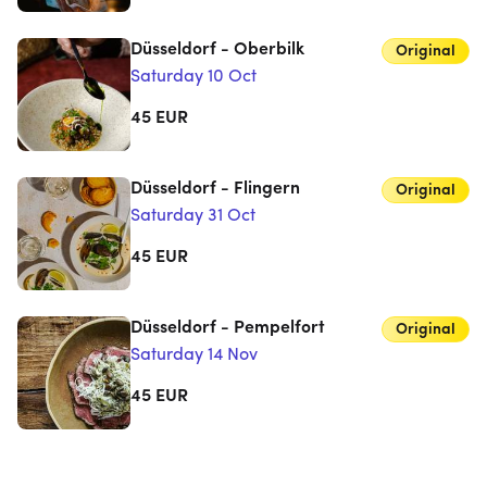
Düsseldorf - Oberbilk
Original
Saturday 10 Oct
45
EUR
Düsseldorf - Flingern
Original
Saturday 31 Oct
45
EUR
Düsseldorf - Pempelfort
Original
Saturday 14 Nov
45
EUR