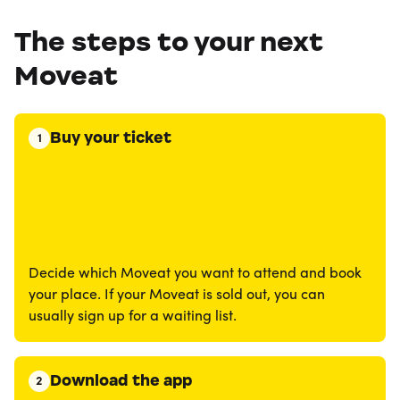
The steps to your next
Moveat
Buy your ticket
1
Decide which Moveat you want to attend and book
your place. If your Moveat is sold out, you can
usually sign up for a waiting list.
Download the app
2