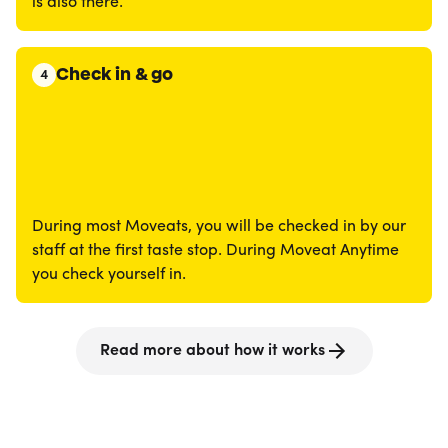
is also there.
Check in & go
4
During most Moveats, you will be checked in by our
staff at the first taste stop. During Moveat Anytime
you check yourself in.
Read more about how it works