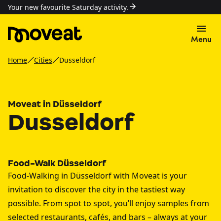
Your new favourite Saturday activity.
Menu
Home
Cities
Dusseldorf
Moveat in Düsseldorf
Dusseldorf
Food-Walk Düsseldorf
Food-Walking in Düsseldorf with Moveat is your
invitation to discover the city in the tastiest way
possible. From spot to spot, you’ll enjoy samples from
selected restaurants, cafés, and bars – always at your