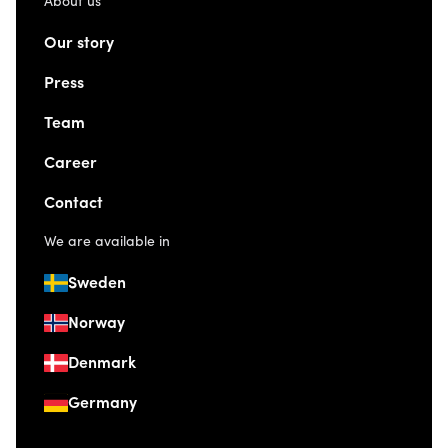
About us
Our story
Press
Team
Career
Contact
We are available in
Sweden
Norway
Denmark
Germany