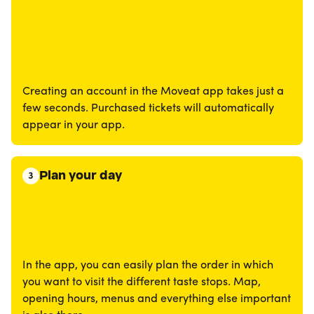
Creating an account in the Moveat app takes just a
few seconds. Purchased tickets will automatically
appear in your app.
Plan your day
3
In the app, you can easily plan the order in which
you want to visit the different taste stops. Map,
opening hours, menus and everything else important