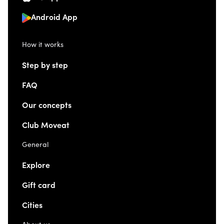
Android App
How it works
Step by step
FAQ
Our concepts
Club Moveat
General
Explore
Gift card
Cities