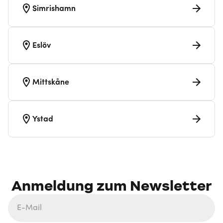
Simrishamn
Eslöv
Mittskåne
Ystad
Anmeldung zum Newsletter