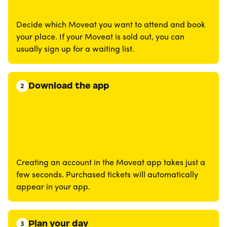
Decide which Moveat you want to attend and book
your place. If your Moveat is sold out, you can
usually sign up for a waiting list.
Download the app
2
Creating an account in the Moveat app takes just a
few seconds. Purchased tickets will automatically
appear in your app.
Plan your day
3