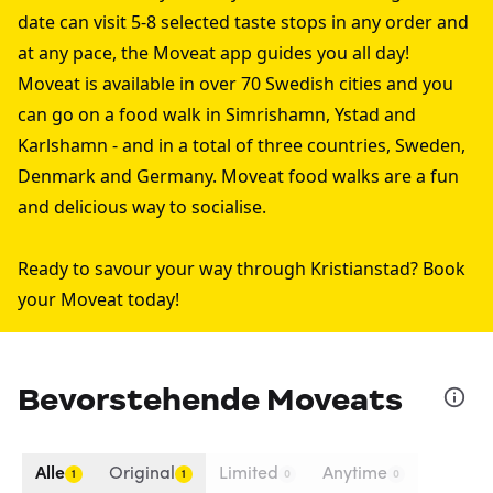
date can visit 5-8 selected taste stops in any order and
at any pace, the Moveat app guides you all day!
Moveat is available in over 70 Swedish cities and you
can go on a food walk in
Simrishamn
,
Ystad
and
Karlshamn
- and in a total of three countries, Sweden,
Denmark and Germany. Moveat food walks are a fun
and delicious way to socialise.
Ready to savour your way through Kristianstad? Book
your Moveat today!
Bevorstehende Moveats
Alle
Original
Limited
Anytime
1
1
0
0