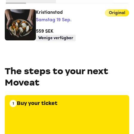
Kristianstad
Original
Samstag 19 Sep.
559
SEK
Wenige verfügbar
The steps to your next
Moveat
Buy your ticket
1