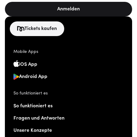
Anmelden
Tickets kaufen
Mobile Apps
iOS App
Android App
So funktioniert es
So funktioniert es
Fragen und Antworten
Unsere Konzepte