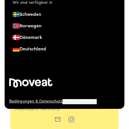
Wir sind verfügbar in
Schweden
Norwegen
Dänemark
Deutschland
Bedingungen & Datenschutz
Cookies verwalten
© 2026 Moveat. Düsseldorfer Straße 41, 40667
Meerbusch, Germany.