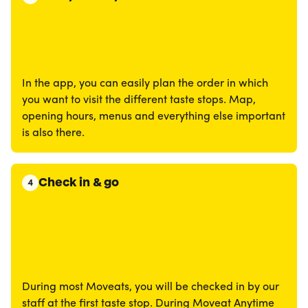
In the app, you can easily plan the order in which
you want to visit the different taste stops. Map,
opening hours, menus and everything else important
is also there.
Check in & go
4
During most Moveats, you will be checked in by our
staff at the first taste stop. During Moveat Anytime