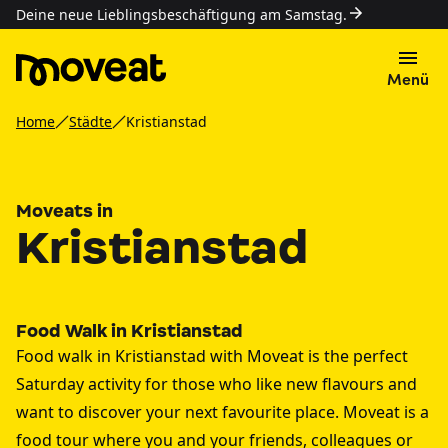
Deine neue Lieblingsbeschäftigung am Samstag.
Menü
Home
Städte
Kristianstad
Moveats in
Kristianstad
Food Walk in Kristianstad
Food walk in Kristianstad with Moveat is the perfect
Saturday activity for those who like new flavours and
want to discover your next favourite place. Moveat is a
food tour where you and your friends, colleagues or