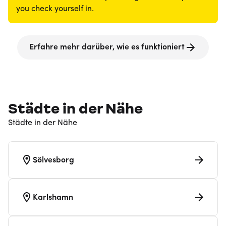
you check yourself in.
Erfahre mehr darüber, wie es funktioniert
Städte in der Nähe
Städte in der Nähe
Sölvesborg
Karlshamn