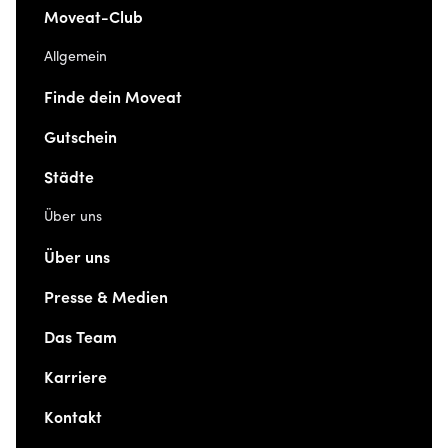
Moveat-Club
Allgemein
Finde dein Moveat
Gutschein
Städte
Über uns
Über uns
Presse & Medien
Das Team
Karriere
Kontakt