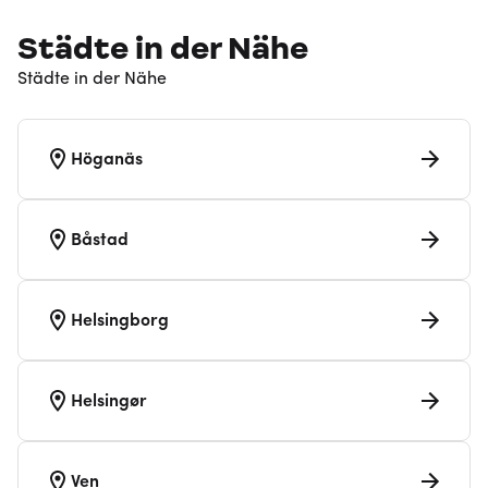
Städte in der Nähe
Städte in der Nähe
Höganäs
Båstad
Helsingborg
Helsingør
Ven