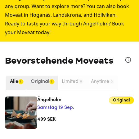
any group. Want to explore more? You can also book
Moveat in
Höganäs
,
Landskrona
, and
Höllviken
.
Ready to taste your way through Ängelholm? Book
your Moveat today!
Bevorstehende Moveats
Alle
Original
Limited
Anytime
1
1
0
0
Ängelholm
Original
Samstag 19 Sep.
499
SEK