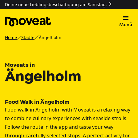
Deine neue Lieblingsbeschäftigung am Samstag.
Menü
Home
Städte
Ängelholm
Moveats in
Ängelholm
Food Walk in Ängelholm
Food walk in Ängelholm with Moveat is a relaxing way
to combine culinary experiences with seaside strolls.
Follow the route in the app and taste your way
through carefully selected stops. A perfect activity for