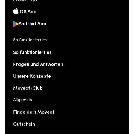
iOS App
Android App
So funktioniert es
So funktioniert es
Fragen und Antworten
Unsere Konzepte
Moveat-Club
Allgemein
Finde dein Moveat
Gutschein