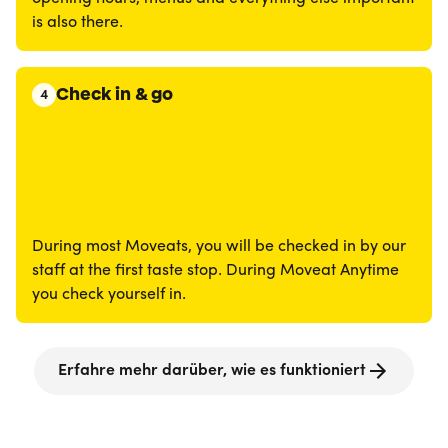
is also there.
Check in & go
4
During most Moveats, you will be checked in by our
staff at the first taste stop. During Moveat Anytime
you check yourself in.
Erfahre mehr darüber, wie es funktioniert