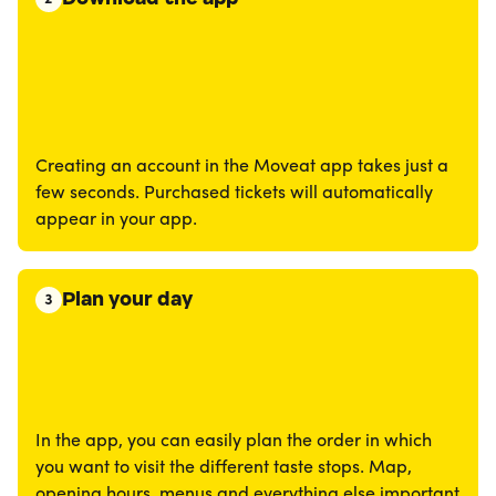
Creating an account in the Moveat app takes just a
few seconds. Purchased tickets will automatically
appear in your app.
Plan your day
3
In the app, you can easily plan the order in which
you want to visit the different taste stops. Map,
opening hours, menus and everything else important