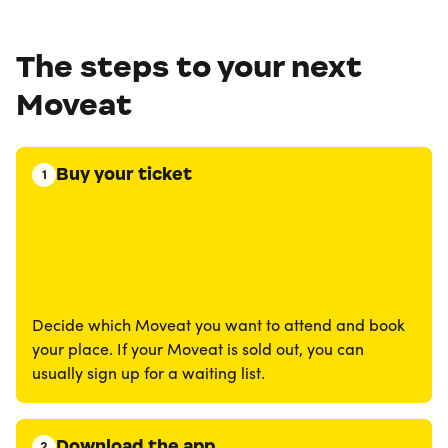
The steps to your next
Moveat
Buy your ticket
1
Decide which Moveat you want to attend and book
your place. If your Moveat is sold out, you can
usually sign up for a waiting list.
Download the app
2