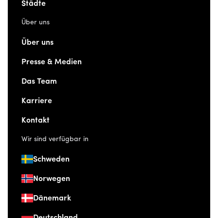
Städte
Über uns
Über uns
Presse & Medien
Das Team
Karriere
Kontakt
Wir sind verfügbar in
Schweden
Norwegen
Dänemark