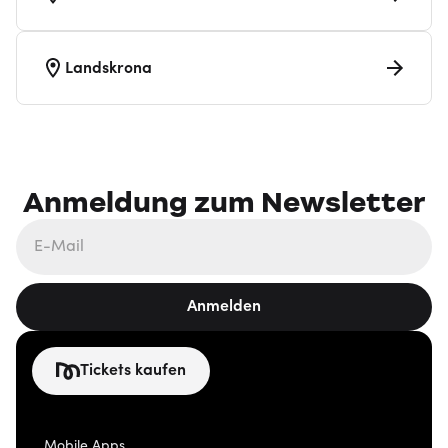
Landskrona
Anmeldung zum Newsletter
Anmelden
Tickets kaufen
Mobile Apps