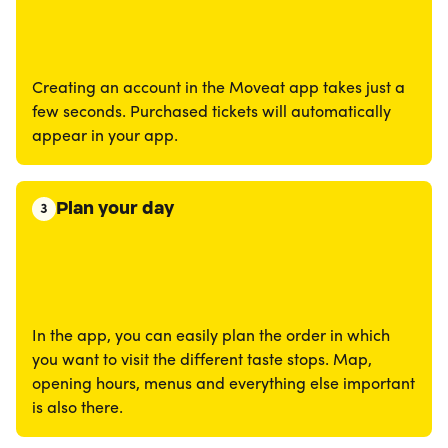
Creating an account in the Moveat app takes just a
few seconds. Purchased tickets will automatically
appear in your app.
Plan your day
3
In the app, you can easily plan the order in which
you want to visit the different taste stops. Map,
opening hours, menus and everything else important
is also there.