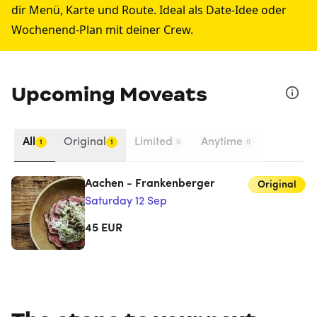
dir Menü, Karte und Route. Ideal als Date-Idee oder
Wochenend-Plan mit deiner Crew.
Upcoming Moveats
All
Original
Limited
Anytime
1
1
0
0
Aachen - Frankenberger
Original
Saturday 12 Sep
45
EUR