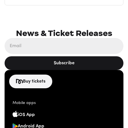
News & Ticket Releases
Subscribe
Buy tickets
Mobile apps
iOS App
Android App