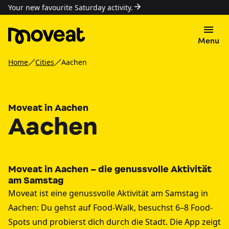
Your new favourite Saturday activity.
Menu
Home
Cities
Aachen
Moveat in Aachen
Aachen
Moveat in Aachen – die genussvolle Aktivität
am Samstag
Moveat ist eine genussvolle Aktivität am Samstag in
Aachen: Du gehst auf Food-Walk, besuchst 6–8 Food-
Spots und probierst dich durch die Stadt. Die App zeigt