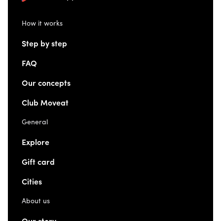
How it works
Step by step
FAQ
Our concepts
Club Moveat
General
Explore
Gift card
Cities
About us