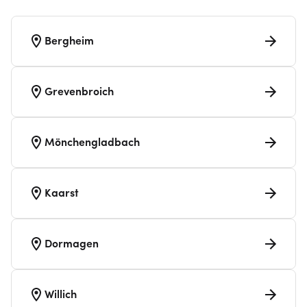
Bergheim
Grevenbroich
Mönchengladbach
Kaarst
Dormagen
Willich