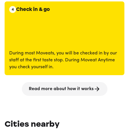
Check in & go
4
During most Moveats, you will be checked in by our
staff at the first taste stop. During Moveat Anytime
you check yourself in.
Read more about how it works
Cities nearby