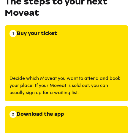
The steps to your next
Moveat
Buy your ticket
1
Decide which Moveat you want to attend and book
your place. If your Moveat is sold out, you can
usually sign up for a waiting list.
Download the app
2