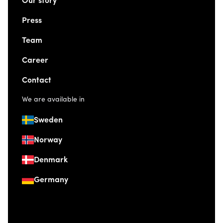
Our story
Press
Team
Career
Contact
We are available in
Sweden
Norway
Denmark
Germany