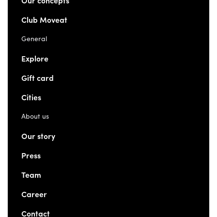
Our concepts
Club Moveat
General
Explore
Gift card
Cities
About us
Our story
Press
Team
Career
Contact