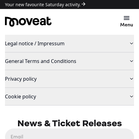
Your new favourite Saturday activity.
Menu
Legal notice / Impressum
General Terms and Conditions
Privacy policy
Cookie policy
News & Ticket Releases