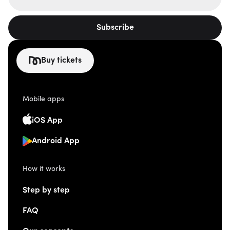
Subscribe
Buy tickets
Mobile apps
iOS App
Android App
How it works
Step by step
FAQ