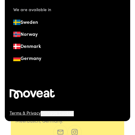
We are available in
Sweden
Norway
Denmark
Germany
Terms & Privacy
Manage Cookies
© 2026 Moveat. Düsseldorfer Straße 41, 40667
Meerbusch, Germany.