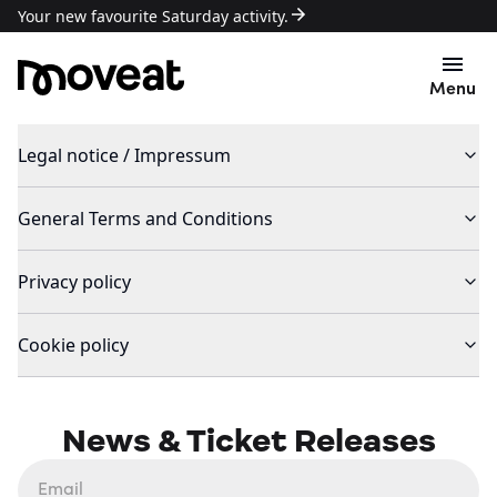
Your new favourite Saturday activity.
Menu
Legal notice / Impressum
General Terms and Conditions
Privacy policy
Cookie policy
News & Ticket Releases