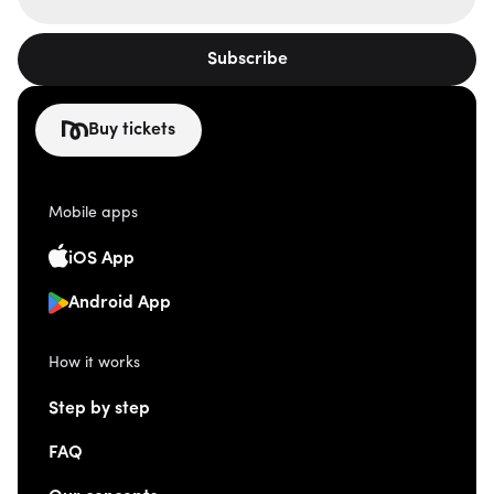
Subscribe
Buy tickets
Mobile apps
iOS App
Android App
How it works
Step by step
FAQ