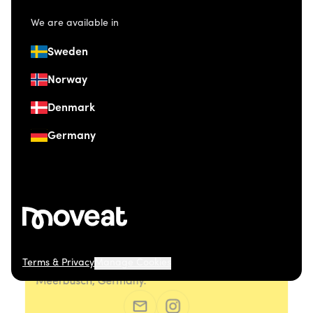
We are available in
Sweden
Norway
Denmark
Germany
Terms & Privacy
Manage Cookies
© 2026 Moveat. Düsseldorfer Straße 41, 40667
Meerbusch, Germany.