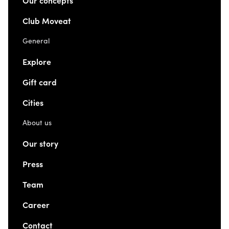
Our concepts
Club Moveat
General
Explore
Gift card
Cities
About us
Our story
Press
Team
Career
Contact