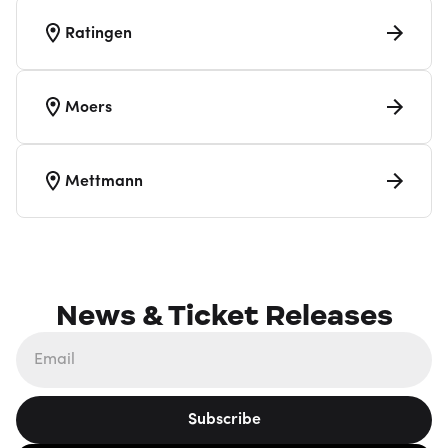
Ratingen
Moers
Mettmann
News & Ticket Releases
Subscribe