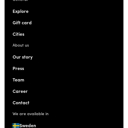
Explore
Gift card
Cities
About us
Our story
Press
Team
Career
Contact
We are available in
Sweden