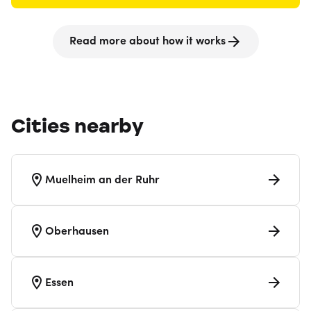
Read more about how it works
Cities nearby
Muelheim an der Ruhr
Oberhausen
Essen