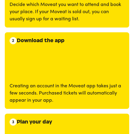
Decide which Moveat you want to attend and book
your place. If your Moveat is sold out, you can
usually sign up for a waiting list.
Download the app
2
Creating an account in the Moveat app takes just a
few seconds. Purchased tickets will automatically
appear in your app.
Plan your day
3