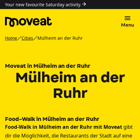
Your new favourite Saturday activity.
Menu
Home
Cities
Mülheim an der Ruhr
Moveat in Mülheim an der Ruhr
Mülheim an der
Ruhr
Food-Walk in Mülheim an der Ruhr
Food-Walk in Mülheim an der Ruhr mit Moveat
gibt
dir die Möglichkeit, die Restaurants der Stadt auf eine