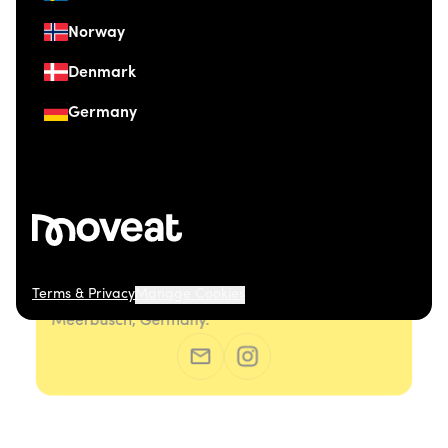
Norway
Denmark
Germany
Terms & Privacy
Manage Cookies
© 2026 Moveat. Düsseldorfer Straße 41, 40667
Meerbusch, Germany.