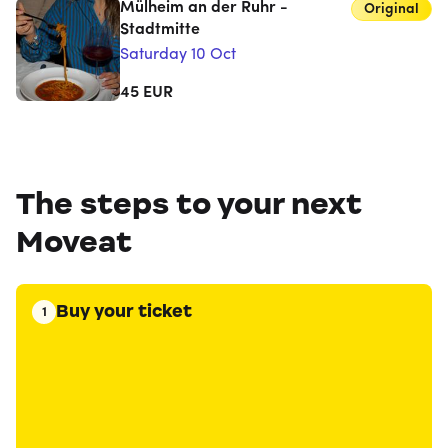
Mülheim an der Ruhr -
Original
Stadtmitte
Saturday 10 Oct
45
EUR
The steps to your next
Moveat
Buy your ticket
1