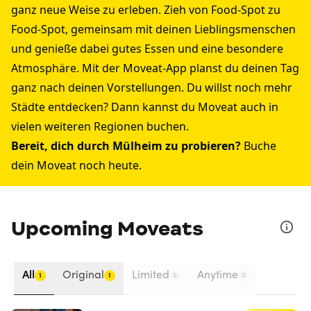
ganz neue Weise zu erleben. Zieh von Food-Spot zu
Food-Spot, gemeinsam mit deinen Lieblingsmenschen
und genieße dabei gutes Essen und eine besondere
Atmosphäre. Mit der Moveat-App planst du deinen Tag
ganz nach deinen Vorstellungen. Du willst noch mehr
Städte entdecken? Dann kannst du Moveat auch in
vielen weiteren Regionen buchen.
Bereit, dich durch Mülheim zu probieren?
Buche
dein Moveat noch heute.
Upcoming Moveats
All
Original
Limited
Anytime
1
1
0
0