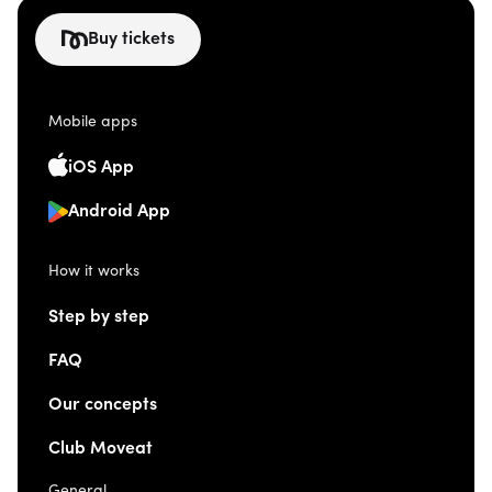
Buy tickets
Mobile apps
iOS App
Android App
How it works
Step by step
FAQ
Our concepts
Club Moveat
General