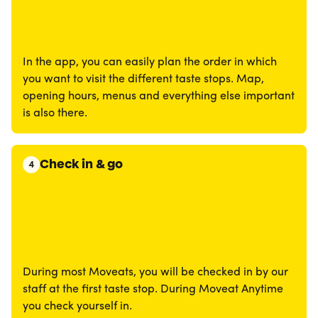
In the app, you can easily plan the order in which
you want to visit the different taste stops. Map,
opening hours, menus and everything else important
is also there.
Check in & go
4
During most Moveats, you will be checked in by our
staff at the first taste stop. During Moveat Anytime
you check yourself in.