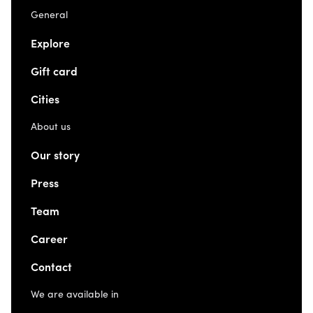
General
Explore
Gift card
Cities
About us
Our story
Press
Team
Career
Contact
We are available in