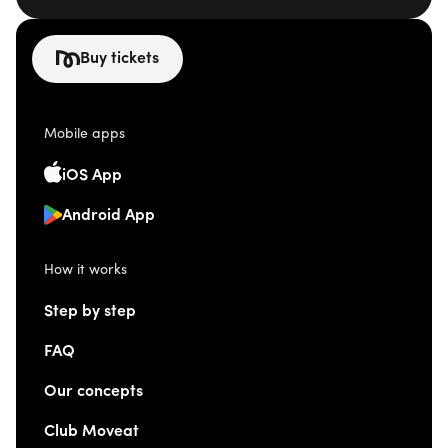
Buy tickets
Mobile apps
iOS App
Android App
How it works
Step by step
FAQ
Our concepts
Club Moveat