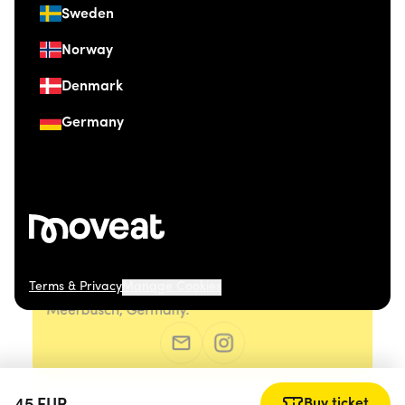
Sweden
Norway
Denmark
Germany
Terms & Privacy
Manage Cookies
© 2026 Moveat. Düsseldorfer Straße 41, 40667
Meerbusch, Germany.
Buy ticket