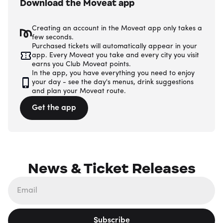
Download the Moveat app
Creating an account in the Moveat app only takes a
few seconds.
Purchased tickets will automatically appear in your
app. Every Moveat you take and every city you visit
earns you Club Moveat points.
In the app, you have everything you need to enjoy
your day - see the day's menus, drink suggestions
and plan your Moveat route.
Get the app
News & Ticket Releases
Subscribe