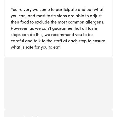
You're very welcome to participate and eat what
you can, and most taste stops are able to adjust
their food to exclude the most common allergens.
However, as we can't guarantee that all taste
stops can do this, we recommend you to be
careful and talk to the staff at each stop to ensure
what is safe for you to eat.