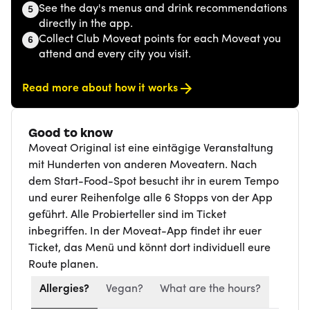
See the day's menus and drink recommendations
5
directly in the app.
Collect Club Moveat points for each Moveat you
6
attend and every city you visit.
Read more about how it works
Good to know
Moveat Original ist eine eintägige Veranstaltung
mit Hunderten von anderen Moveatern. Nach
dem Start-Food-Spot besucht ihr in eurem Tempo
und eurer Reihenfolge alle 6 Stopps von der App
geführt. Alle Probierteller sind im Ticket
inbegriffen. In der Moveat-App findet ihr euer
Ticket, das Menü und könnt dort individuell eure
Route planen.
Allergies?
Vegan?
What are the hours?