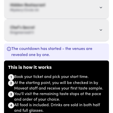
Hidden Restaurant
Mystery Circle 34
Chef’s Secret
Enigmaroad 11
The countdown has started - the venues are
revealed one by one.
This is how it works
Book your ticket and pick your start time.
1
At the starting point, you will be checked in by
2
Moveat staff and receive your first taste sample.
You'll visit the remaining taste stops at the pace
3
and order of your choice.
All food is included. Drinks are sold in both half
4
and full glasses.