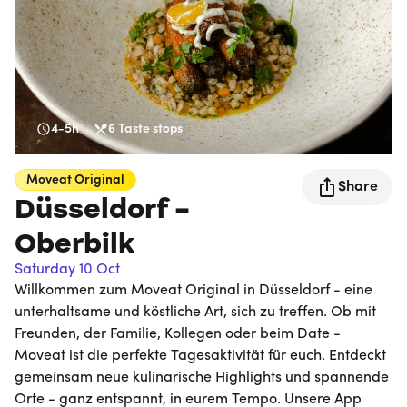
4-5h
6
Taste stops
Moveat
Original
Share
Düsseldorf -
Oberbilk
Saturday 10 Oct
Willkommen zum Moveat Original in Düsseldorf - eine
unterhaltsame und köstliche Art, sich zu treffen. Ob mit
Freunden, der Familie, Kollegen oder beim Date -
Moveat ist die perfekte Tagesaktivität für euch. Entdeckt
gemeinsam neue kulinarische Highlights und spannende
Orte - ganz entspannt, in eurem Tempo. Unsere App