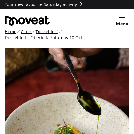
Your new favourite Saturday activity.
Menu
Home
Cities
Düsseldorf
Düsseldorf - Oberbilk, Saturday 10 Oct