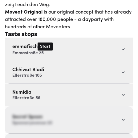
zeigt euch den Weg.
Moveat
Original
is our original concept that has already
attracted over 180,000 people - a dayparty with
hundreds of other Moveaters.
Taste stops
Start
emmafisch
Emmastraße 25
Chhiwat Bladi
Ellerstraße 105
Numidia
Ellerstraße 56
Secret Spoon
Spoonaryavenue 20