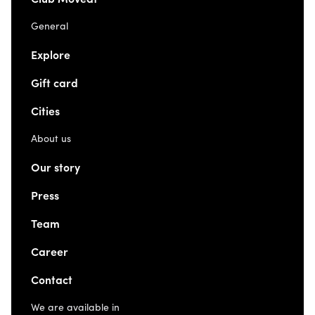
General
Explore
Gift card
Cities
About us
Our story
Press
Team
Career
Contact
We are available in