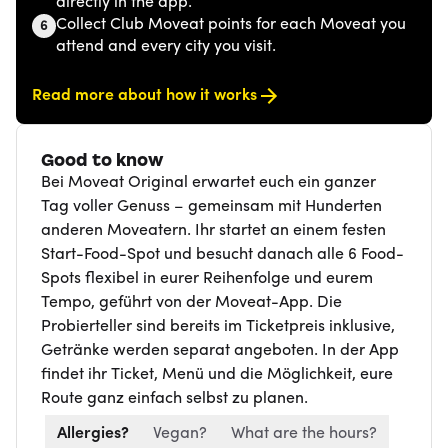
directly in the app.
Collect Club Moveat points for each Moveat you
6
attend and every city you visit.
Read more about how it works
Good to know
Bei Moveat Original erwartet euch ein ganzer
Tag voller Genuss – gemeinsam mit Hunderten
anderen Moveatern. Ihr startet an einem festen
Start-Food-Spot und besucht danach alle 6 Food-
Spots flexibel in eurer Reihenfolge und eurem
Tempo, geführt von der Moveat-App. Die
Probierteller sind bereits im Ticketpreis inklusive,
Getränke werden separat angeboten. In der App
findet ihr Ticket, Menü und die Möglichkeit, eure
Route ganz einfach selbst zu planen.
Allergies?
Vegan?
What are the hours?