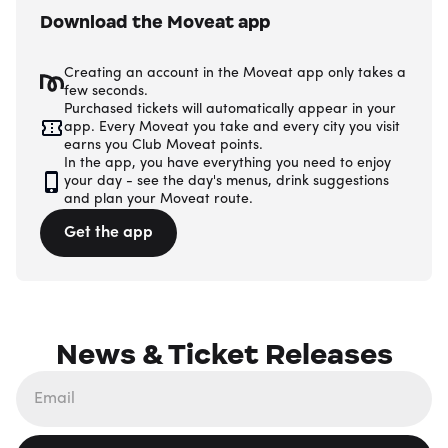
Download the Moveat app
Creating an account in the Moveat app only takes a
few seconds.
Purchased tickets will automatically appear in your
app. Every Moveat you take and every city you visit
earns you Club Moveat points.
In the app, you have everything you need to enjoy
your day - see the day's menus, drink suggestions
and plan your Moveat route.
Get the app
News & Ticket Releases