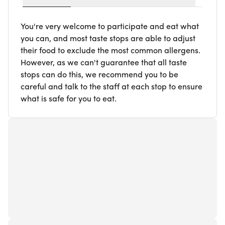
You're very welcome to participate and eat what
you can, and most taste stops are able to adjust
their food to exclude the most common allergens.
However, as we can't guarantee that all taste
stops can do this, we recommend you to be
careful and talk to the staff at each stop to ensure
what is safe for you to eat.