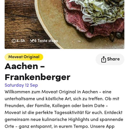
4-5h
6
Taste stops
Moveat
Original
Share
Aachen -
Frankenberger
Saturday 12 Sep
Willkommen zum Moveat Original in Aachen - eine
unterhaltsame und köstliche Art, sich zu treffen. Ob mit
Freunden, der Familie, Kollegen oder beim Date -
Moveat ist die perfekte Tagesaktivität für euch. Entdeckt
gemeinsam neue kulinarische Highlights und spannende
Orte - ganz entspannt, in eurem Tempo. Unsere App