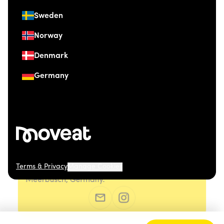
Sweden
Norway
Denmark
Germany
Terms & Privacy
Manage Cookies
© 2026 Moveat. Düsseldorfer Straße 41, 40667
Meerbusch, Germany.