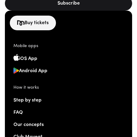
Subscribe
Buy tickets
Mobile apps
iOS App
Android App
How it works
Step by step
FAQ
Our concepts
Club Moveat