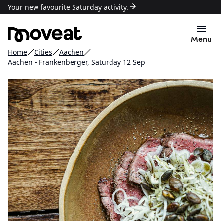
Your new favourite Saturday activity.
Menu
Home
Cities
Aachen
Aachen - Frankenberger, Saturday 12 Sep