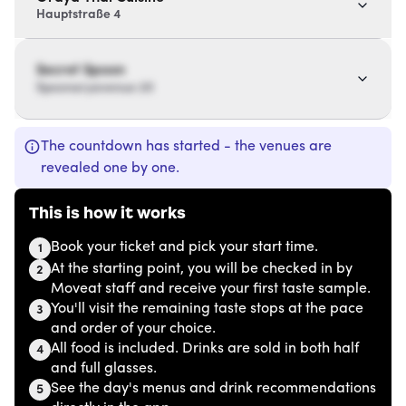
Hauptstraße 4
Secret Spoon
Spoonaryavenue 20
The countdown has started - the venues are
revealed one by one.
This is how it works
Book your ticket and pick your start time.
1
At the starting point, you will be checked in by
2
Moveat staff and receive your first taste sample.
You'll visit the remaining taste stops at the pace
3
and order of your choice.
All food is included. Drinks are sold in both half
4
and full glasses.
See the day's menus and drink recommendations
5