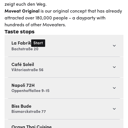
zeigt euch den Weg.
Moveat
Original
is our original concept that has already
attracted over 180,000 people - a dayparty with
hundreds of other Moveaters.
Taste stops
Start
La Fabrik
Bachstraße 20
Café Soleil
Viktoriastraße 56
Napoli 72H
Oppenhoffallee 9-15
Biss Bude
Bismarckstraße 77
Oraya Thai Cuisine