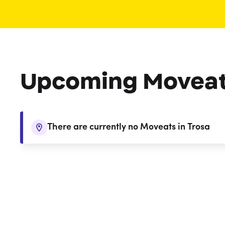
Upcoming Movea
There are currently no Moveats in Trosa