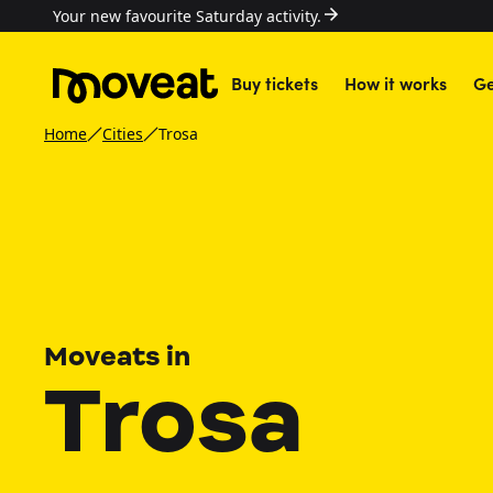
Your new favourite Saturday activity.
Buy tickets
How it works
Ge
Home
Cities
Trosa
Moveats in
Trosa