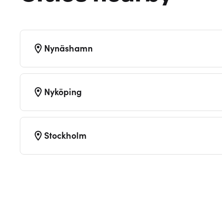
Nynäshamn
Nyköping
Stockholm