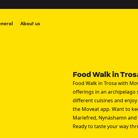
neral
About us
Food Walk in Tros
Food Walk in Trosa with Mov
offerings in an archipelago
different cuisines and enjo
the Moveat app. Want to ke
Mariefred
,
Nynäshamn
and
Ready to taste your way th