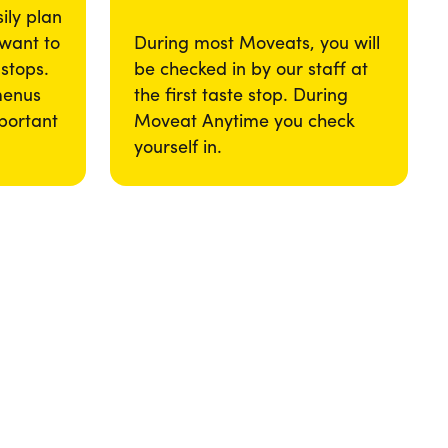
ily plan
 want to
During most Moveats, you will
 stops.
be checked in by our staff at
menus
the first taste stop. During
portant
Moveat Anytime you check
yourself in.