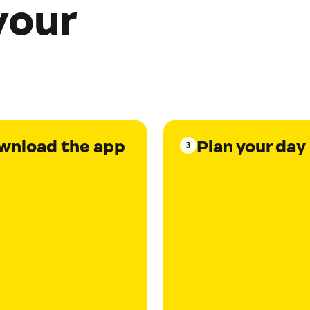
your
wnload the app
Plan your day
3