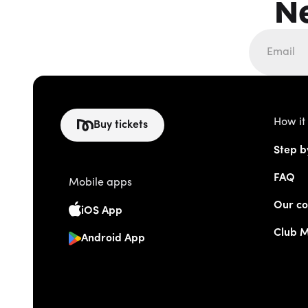
N
How it
Buy tickets
Step b
FAQ
Mobile apps
Our co
iOS App
Club 
Android App