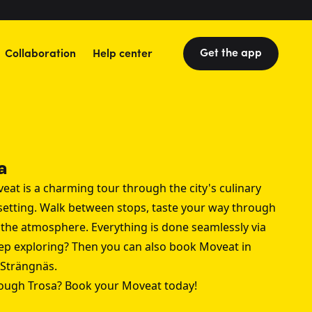
Get the app
Collaboration
Help center
a
eat is a charming tour through the city's culinary
 setting. Walk between stops, taste your way through
y the atmosphere. Everything is done seamlessly via
ep exploring? Then you can also book Moveat in
Strängnäs
.
rough Trosa? Book your Moveat today!