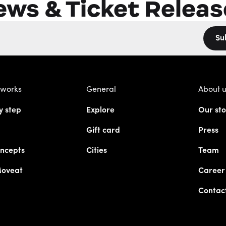
ews & Ticket Releas
Su
 works
General
About 
y step
Explore
Our sto
Gift card
Press
ncepts
Cities
Team
Moveat
Career
Contac