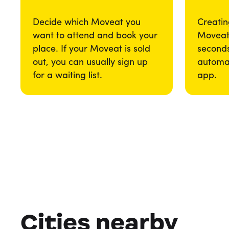
Decide which Moveat you
Creatin
want to attend and book your
Moveat 
place. If your Moveat is sold
seconds
out, you can usually sign up
automat
for a waiting list.
app.
Cities nearby