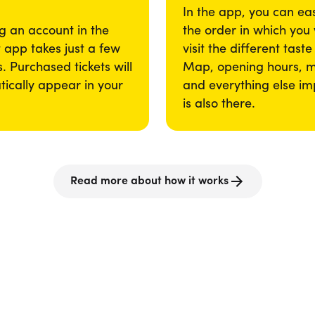
In the app, you can eas
g an account in the
the order in which you
app takes just a few
visit the different taste
. Purchased tickets will
Map, opening hours, 
ically appear in your
and everything else im
is also there.
Read more about how it works