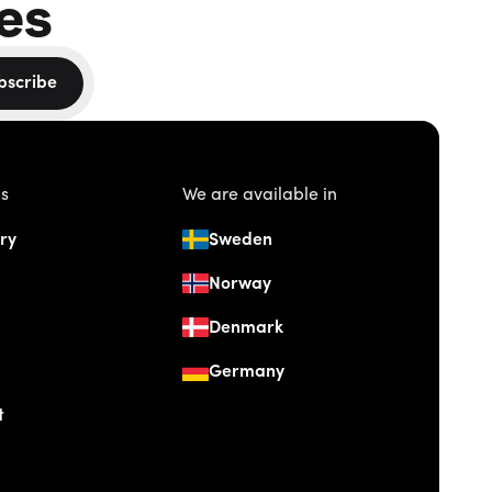
es
bscribe
us
We are available in
ry
Sweden
Norway
Denmark
Germany
t