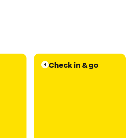
Check in & go
4