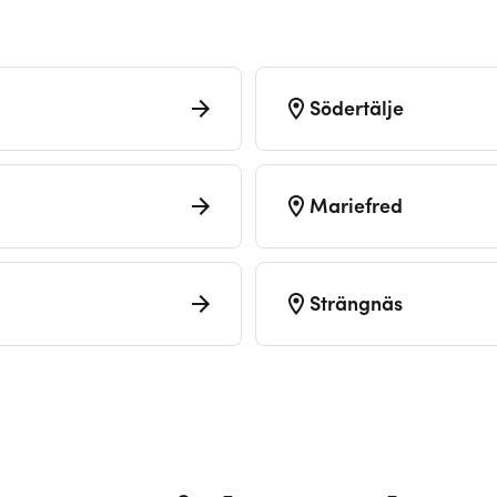
Södertälje
Mariefred
Strängnäs