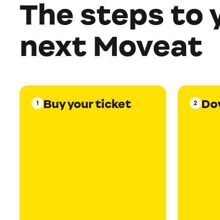
The steps to 
next Moveat
Buy your ticket
Do
1
2