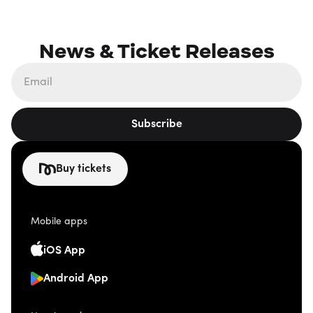
News & Ticket Releases
Subscribe
Buy tickets
Mobile apps
iOS App
Android App