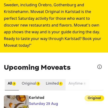
Sweden, including
Örebro
,
Gothenburg
and
Kristinehamn
. Moveat Original in Karlstad is the
perfect Saturday activity for those who want to
discover new restaurants and flavors. Moveat's own
app shows the way and is your guide during the day.
Ready to taste your way through Karlstad? Book your
Moveat today!"
Upcoming Moveats
All
Original
Limited
Anytime
3
2
1
0
Karlstad
Original
Saturday 29 Aug