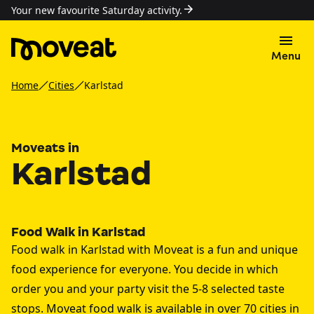
Your new favourite Saturday activity.
Menu
Home
Cities
Karlstad
Moveats in
Karlstad
Food Walk in Karlstad
Food walk in Karlstad with Moveat is a fun and unique
food experience for everyone. You decide in which
order you and your party visit the 5-8 selected taste
stops. Moveat food walk is available in over 70 cities in