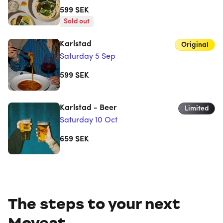
599
SEK
Sold out
Karlstad
Original
Saturday 5 Sep
599
SEK
Karlstad - Beer
Limited
Saturday 10 Oct
659
SEK
The steps to your next
Moveat