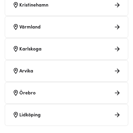
Kristinehamn
Värmland
Karlskoga
Arvika
Örebro
Lidköping