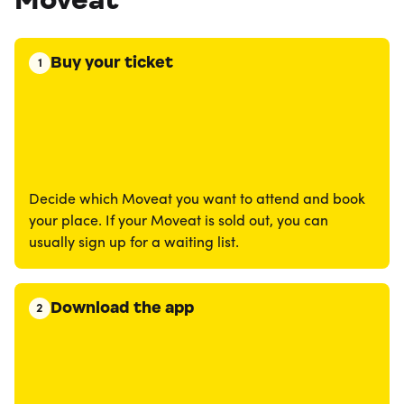
Buy your ticket
1
Decide which Moveat you want to attend and book
your place. If your Moveat is sold out, you can
usually sign up for a waiting list.
Download the app
2