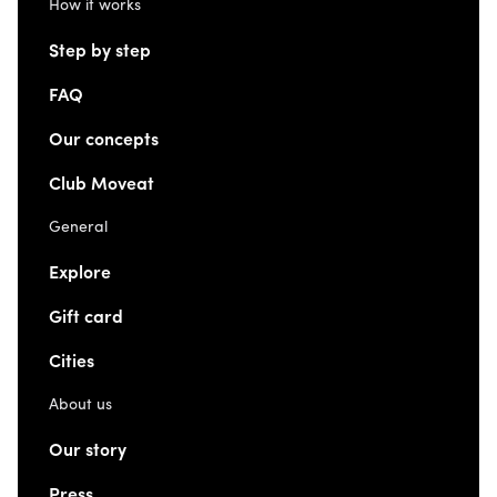
How it works
Step by step
FAQ
Our concepts
Club Moveat
General
Explore
Gift card
Cities
About us
Our story
Press