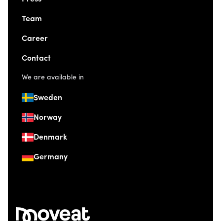
Team
Career
Contact
We are available in
Sweden
Norway
Denmark
Germany