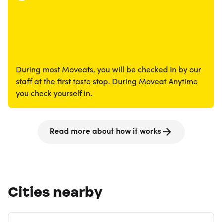
During most Moveats, you will be checked in by our
staff at the first taste stop. During Moveat Anytime
you check yourself in.
Read more about how it works
Cities nearby