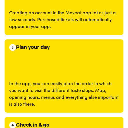
Creating an account in the Moveat app takes just a
few seconds. Purchased tickets will automatically
appear in your app.
Plan your day
3
In the app, you can easily plan the order in which
you want to visit the different taste stops. Map,
opening hours, menus and everything else important
is also there.
Check in & go
4