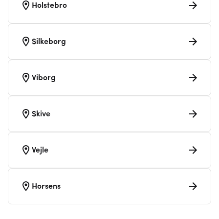
Holstebro
Silkeborg
Viborg
Skive
Vejle
Horsens