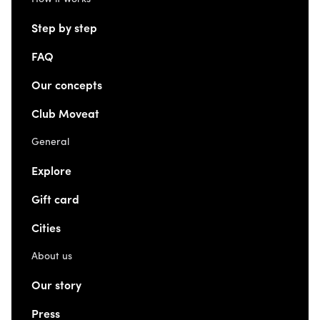
Step by step
FAQ
Our concepts
Club Moveat
General
Explore
Gift card
Cities
About us
Our story
Press