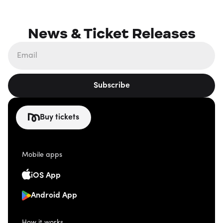
News & Ticket Releases
Subscribe
Buy tickets
Mobile apps
iOS App
Android App
How it works