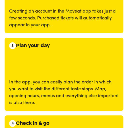
Creating an account in the Moveat app takes just a
few seconds. Purchased tickets will automatically
appear in your app.
Plan your day
3
In the app, you can easily plan the order in which
you want to visit the different taste stops. Map,
opening hours, menus and everything else important
is also there.
Check in & go
4