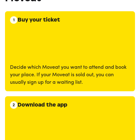
Buy your ticket
1
Decide which Moveat you want to attend and book
your place. If your Moveat is sold out, you can
usually sign up for a waiting list.
Download the app
2