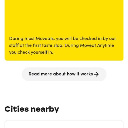
During most Moveats, you will be checked in by our
staff at the first taste stop. During Moveat Anytime
you check yourself in.
Read more about how it works
Cities nearby