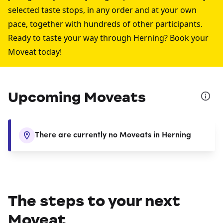
selected taste stops, in any order and at your own
pace, together with hundreds of other participants.
Ready to taste your way through Herning? Book your
Moveat today!
Upcoming Moveats
There are currently no Moveats in Herning
The steps to your next
Moveat