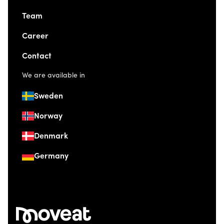
Team
Career
Contact
We are available in
Sweden
Norway
Denmark
Germany