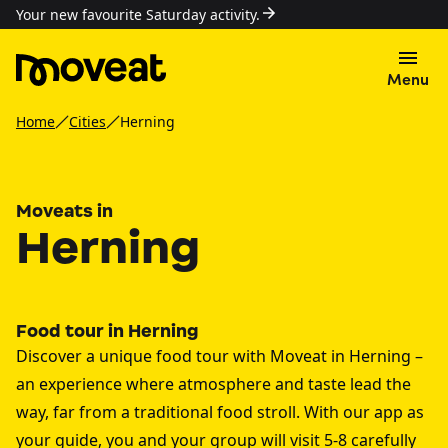
Your new favourite Saturday activity.
Menu
Home
Cities
Herning
Moveats in
Herning
Food tour in Herning
Discover a unique food tour with Moveat in Herning –
an experience where atmosphere and taste lead the
way, far from a traditional food stroll. With our app as
your guide, you and your group will visit 5-8 carefully