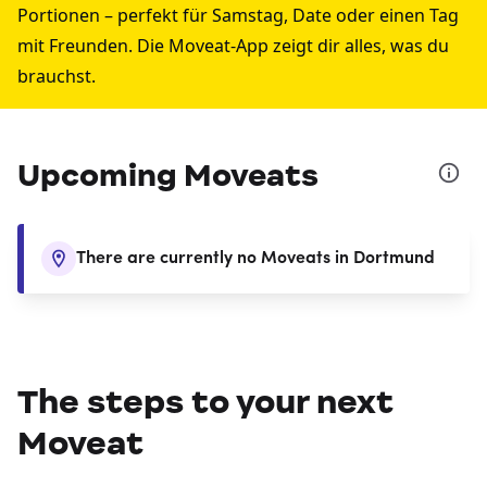
Portionen – perfekt für Samstag, Date oder einen Tag
mit Freunden. Die Moveat-App zeigt dir alles, was du
brauchst.
Upcoming Moveats
There are currently no Moveats in Dortmund
The steps to your next
Moveat