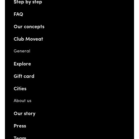
Step by step
FAQ
Our concepts
Club Moveat
General
Explore
Gift card
Cities
About us
Our story
Press
Team