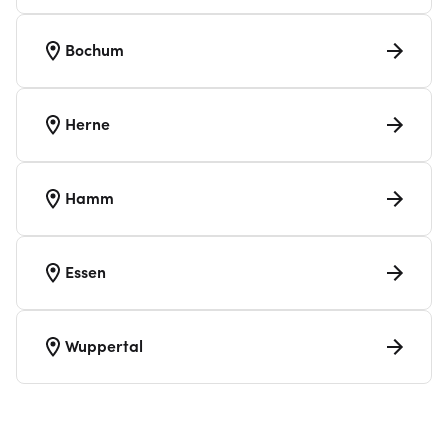
Bochum
Herne
Hamm
Essen
Wuppertal