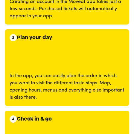
Creating an account in the Moveat app takes just a
few seconds. Purchased tickets will automatically
appear in your app.
Plan your day
3
In the app, you can easily plan the order in which
you want to visit the different taste stops. Map,
opening hours, menus and everything else important
is also there.
Check in & go
4