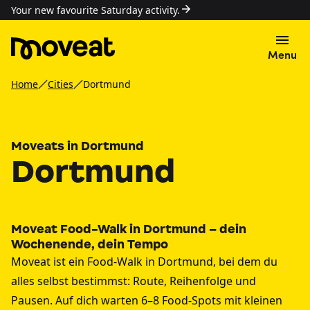
Your new favourite Saturday activity.
Menu
Home
Cities
Dortmund
Moveats in Dortmund
Dortmund
Moveat Food-Walk in Dortmund – dein
Wochenende, dein Tempo
Moveat ist ein Food-Walk in Dortmund, bei dem du
alles selbst bestimmst: Route, Reihenfolge und
Pausen. Auf dich warten 6–8 Food-Spots mit kleinen