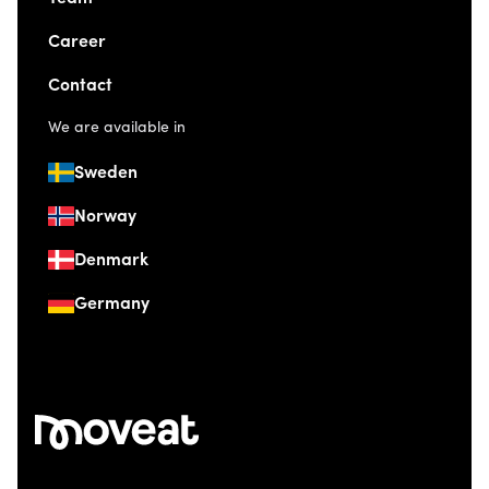
Career
Contact
We are available in
Sweden
Norway
Denmark
Germany