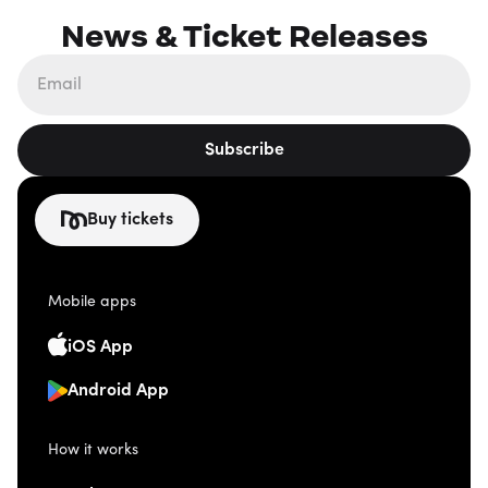
News & Ticket Releases
Subscribe
Buy tickets
Mobile apps
iOS App
Android App
How it works