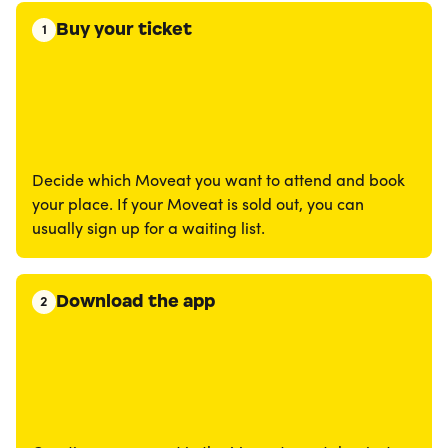
Buy your ticket
1
Decide which Moveat you want to attend and book
your place. If your Moveat is sold out, you can
usually sign up for a waiting list.
Download the app
2