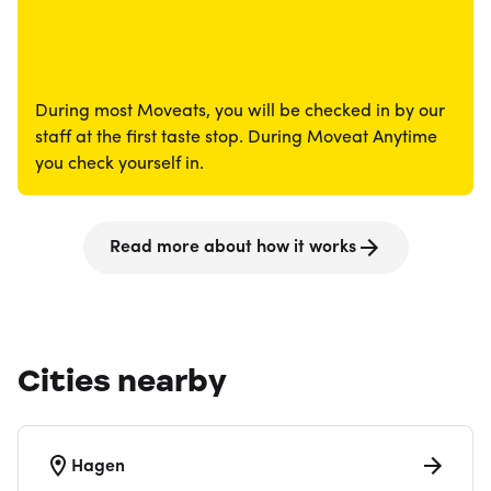
During most Moveats, you will be checked in by our
staff at the first taste stop. During Moveat Anytime
you check yourself in.
Read more about how it works
Cities nearby
Hagen