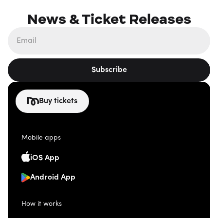
News & Ticket Releases
Subscribe
Buy tickets
Mobile apps
iOS App
Android App
How it works