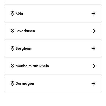
Köln
Leverkusen
Bergheim
Monheim am Rhein
Dormagen