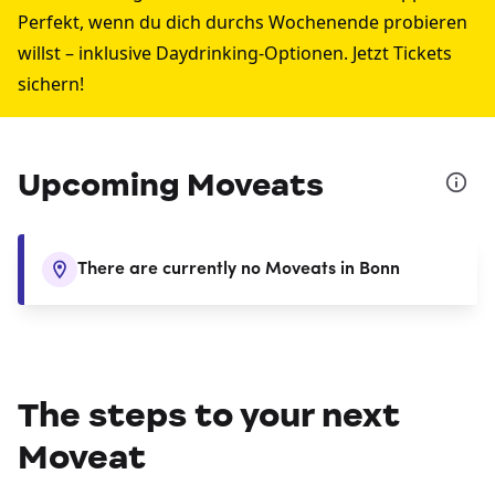
Perfekt, wenn du dich durchs Wochenende probieren
willst – inklusive Daydrinking-Optionen. Jetzt Tickets
sichern!
Upcoming Moveats
There are currently no Moveats in Bonn
The steps to your next
Moveat