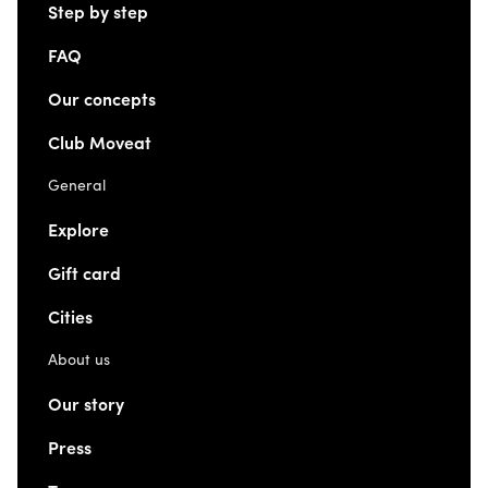
Step by step
FAQ
Our concepts
Club Moveat
General
Explore
Gift card
Cities
About us
Our story
Press