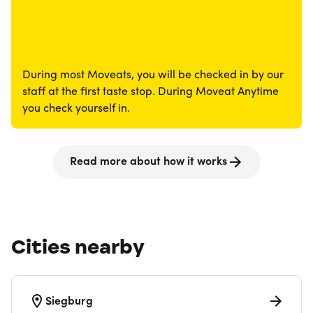
During most Moveats, you will be checked in by our
staff at the first taste stop. During Moveat Anytime
you check yourself in.
Read more about how it works
Cities nearby
Siegburg