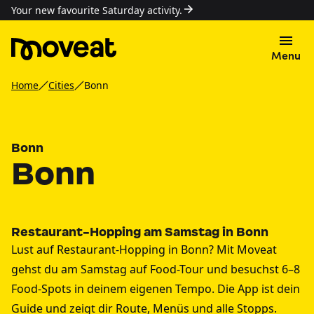
Your new favourite Saturday activity.
Menu
Home
Cities
Bonn
Bonn
Bonn
Restaurant-Hopping am Samstag in Bonn
Lust auf Restaurant-Hopping in Bonn? Mit Moveat
gehst du am Samstag auf Food-Tour und besuchst 6–8
Food-Spots in deinem eigenen Tempo. Die App ist dein
Guide und zeigt dir Route, Menüs und alle Stopps.