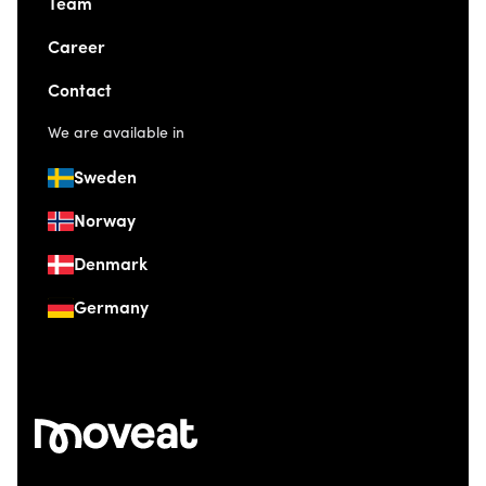
Team
Career
Contact
We are available in
Sweden
Norway
Denmark
Germany