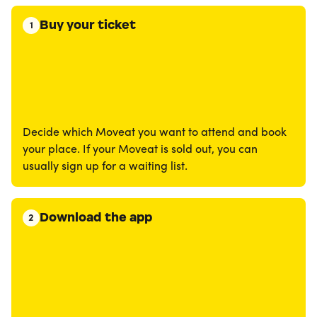
Buy your ticket
1
Decide which Moveat you want to attend and book
your place. If your Moveat is sold out, you can
usually sign up for a waiting list.
Download the app
2