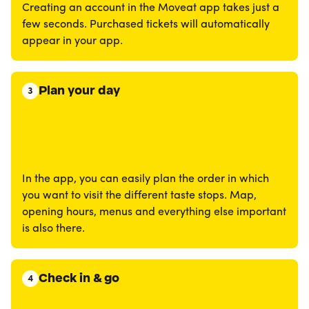
Creating an account in the Moveat app takes just a
few seconds. Purchased tickets will automatically
appear in your app.
Plan your day
3
In the app, you can easily plan the order in which
you want to visit the different taste stops. Map,
opening hours, menus and everything else important
is also there.
Check in & go
4