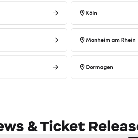
Köln
Monheim am Rhein
Dormagen
ews & Ticket Releas