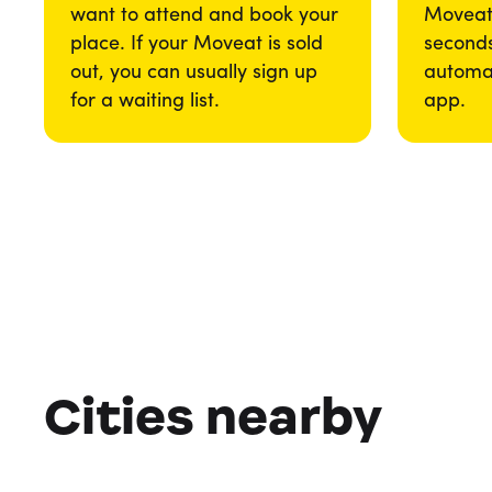
want to attend and book your
Moveat 
place. If your Moveat is sold
seconds
out, you can usually sign up
automat
for a waiting list.
app.
Cities nearby