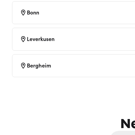
Bonn
Leverkusen
Bergheim
N