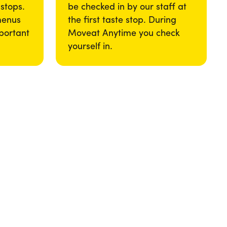
 stops.
be checked in by our staff at
menus
the first taste stop. During
portant
Moveat Anytime you check
yourself in.