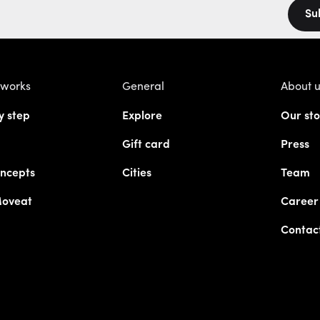
Su
 works
General
About 
y step
Explore
Our sto
Gift card
Press
ncepts
Cities
Team
Moveat
Career
Contac