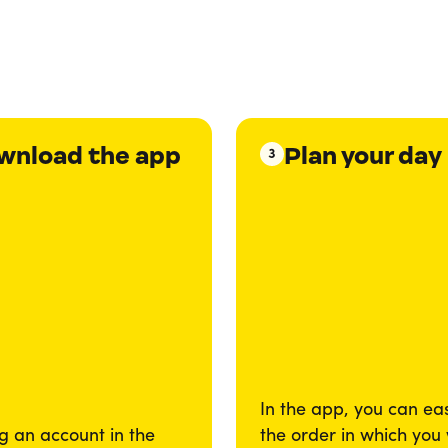
wnload the app
Plan your day
3
In the app, you can eas
g an account in the
the order in which you