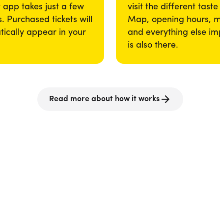
app takes just a few
visit the different taste
. Purchased tickets will
Map, opening hours, 
ically appear in your
and everything else im
is also there.
Read more about how it works