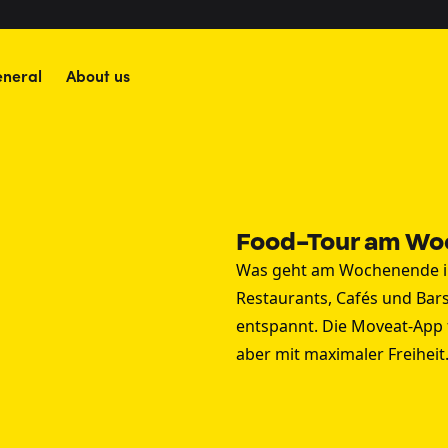
neral
About us
Food-Tour am Wo
Was geht am Wochenende in
Restaurants, Cafés und Bars
entspannt. Die Moveat-App 
aber mit maximaler Freiheit