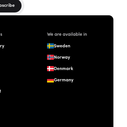
bscribe
us
We are available in
ry
Sweden
Norway
Denmark
Germany
t