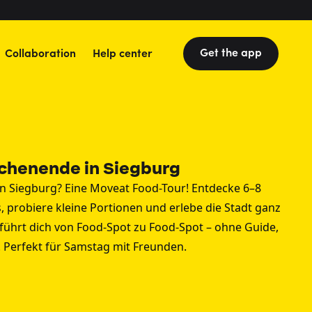
Get the app
Collaboration
Help center
chenende in Siegburg
 Siegburg? Eine Moveat Food-Tour! Entdecke 6–8
, probiere kleine Portionen und erlebe die Stadt ganz
führt dich von Food-Spot zu Food-Spot – ohne Guide,
. Perfekt für Samstag mit Freunden.