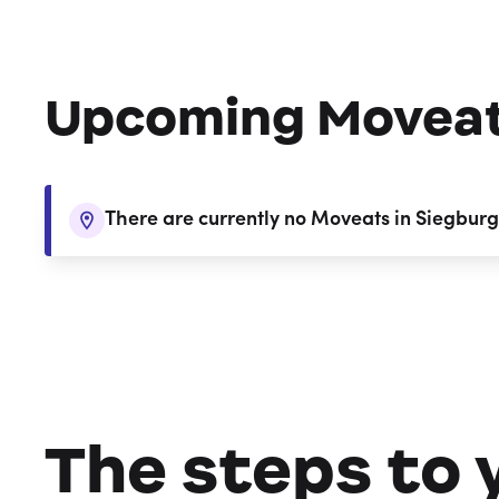
Upcoming Movea
There are currently no Moveats in Siegburg
The steps to 