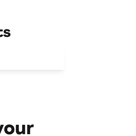
ts
your