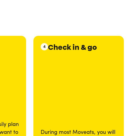
Check in & go
4
ily plan
 want to
During most Moveats, you will