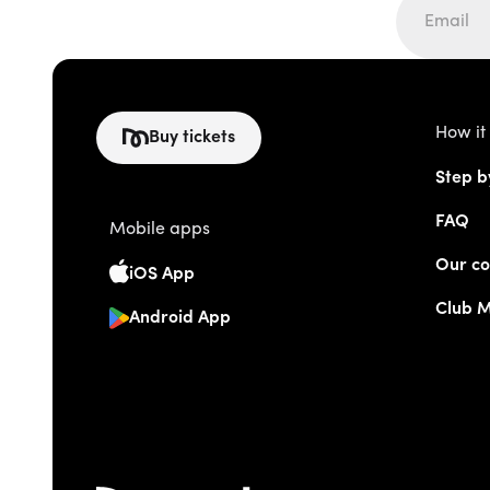
How it
Buy tickets
Step b
FAQ
Mobile apps
Our co
iOS App
Club 
Android App