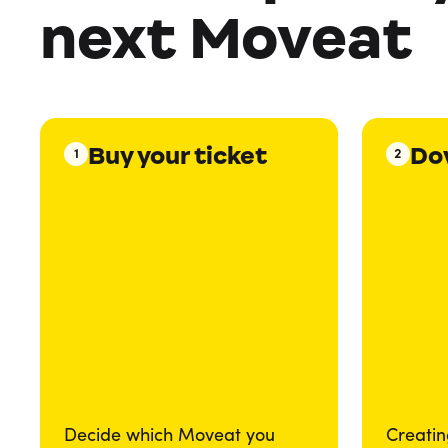
next Moveat
Buy your ticket
Do
1
2
Decide which Moveat you
Creatin