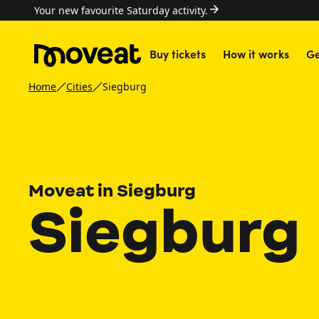
Your new favourite Saturday activity.
Buy tickets
How it works
Ge
Home
Cities
Siegburg
Moveat in Siegburg
Siegburg