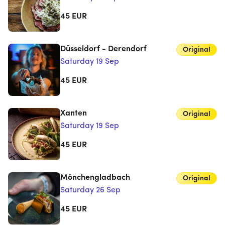
45
EUR
Düsseldorf - Derendorf
Original
Saturday 19 Sep
45
EUR
Xanten
Original
Saturday 19 Sep
45
EUR
Mönchengladbach
Original
Saturday 26 Sep
45
EUR