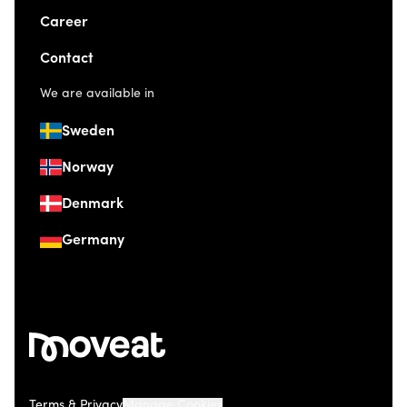
Career
Contact
We are available in
Sweden
Norway
Denmark
Germany
Terms & Privacy
Manage Cookies