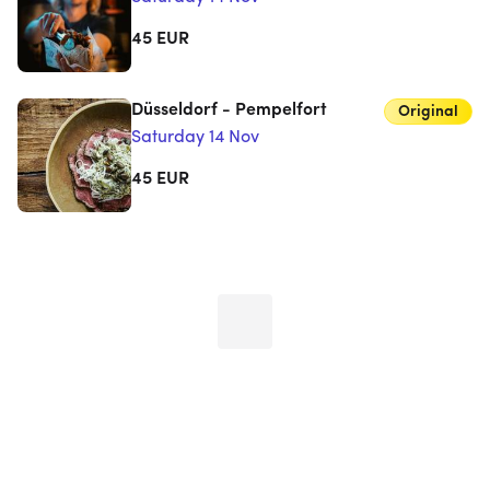
45
EUR
Düsseldorf - Pempelfort
Original
Saturday 14 Nov
45
EUR