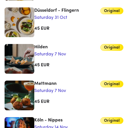
Düsseldorf - Flingern
Original
Saturday 31 Oct
45
EUR
Hilden
Original
Saturday 7 Nov
45
EUR
Mettmann
Original
Saturday 7 Nov
45
EUR
Köln - Nippes
Original
Saturday 14 Nov