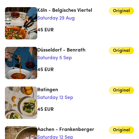
Köln - Belgisches Viertel
Original
Saturday 29 Aug
45
EUR
Düsseldorf - Benrath
Original
Saturday 5 Sep
45
EUR
Ratingen
Original
Saturday 12 Sep
45
EUR
Aachen - Frankenberger
Original
Saturday 12 Sep