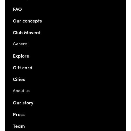
FAQ
Our concepts
Club Moveat
General
Explore
Gift card
Cities
About us
Our story
Press
Team