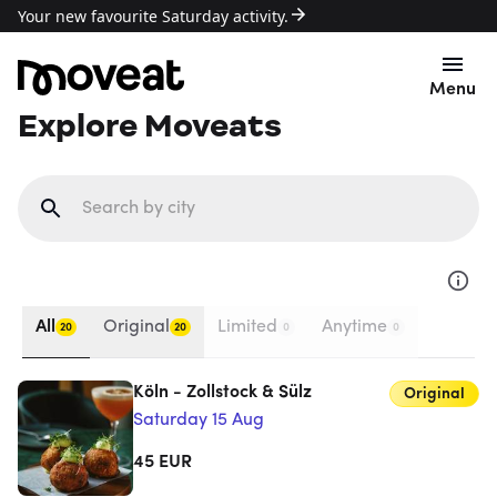
Your new favourite Saturday activity.
Menu
Explore Moveats
All
Original
Limited
Anytime
20
20
0
0
Köln - Zollstock & Sülz
Original
Saturday 15 Aug
45
EUR