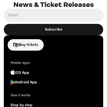
News & Ticket Releases
Subscribe
Buy tickets
Mobile apps
iOS App
Android App
How it works
Step by step