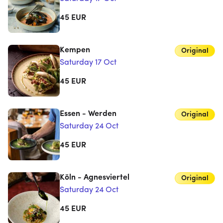
45
EUR
Kempen
Original
Saturday 17 Oct
45
EUR
Essen - Werden
Original
Saturday 24 Oct
45
EUR
Köln - Agnesviertel
Original
Saturday 24 Oct
45
EUR