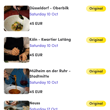
Düsseldorf - Oberbilk
Original
Saturday 10 Oct
45
EUR
Köln - Kwartier Latäng
Original
Saturday 10 Oct
45
EUR
Mülheim an der Ruhr -
Original
Stadtmitte
Saturday 10 Oct
45
EUR
Neuss
Original
Saturday 17 Oct