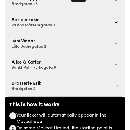
Bredgatan 25
Bar beckasin
Västra Mårtensgatan 7
ivini Vinbar
Lilla Södergatan 2
Alice & Katten
Sankt Petri kyrkogata 8
Brasserie Erik
Bredgatan 2
This is how it works
Your ticket will automatically appear in the
1
Moveat app.
On some Moveat Limited, the starting point is
2