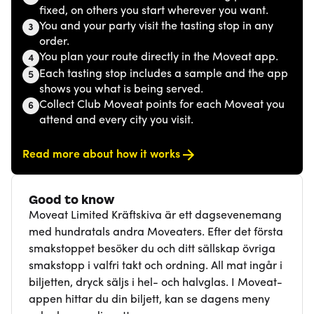
fixed, on others you start wherever you want.
You and your party visit the tasting stop in any
3
order.
You plan your route directly in the Moveat app.
4
Each tasting stop includes a sample and the app
5
shows you what is being served.
Collect Club Moveat points for each Moveat you
6
attend and every city you visit.
Read more about how it works
Good to know
Moveat Limited Kräftskiva är ett dagsevenemang
med hundratals andra Moveaters. Efter det första
smakstoppet besöker du och ditt sällskap övriga
smakstopp i valfri takt och ordning. All mat ingår i
biljetten, dryck säljs i hel- och halvglas. I Moveat-
appen hittar du din biljett, kan se dagens meny