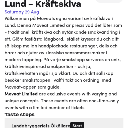
Lund - Kräftskiva
Saturday 29 Aug
Välkommen på Moveats egna variant av kräftskiva i
Lund. Denna Moveat Limited är precis vad det låter som
- traditionell kräftskiva och nytänkande smakvandring i
ett. Glöm fastlåsta långbord. Istället kryssar du och ditt
sällskap mellan handplockade restauranger, delis och
barer och njuter av klassiska sensommarsmaker i
modern tappning. På varje smakstopp serveras en unik,
kräftskiveinspirerad smakportion - och ja,
kräftskivehatten ingår självklart. Du och ditt sällskap
besöker smakstoppen i valfri takt och ordning, med
Moveat-appen som guide.
Moveat
Limited
are exclusive events with varying and
unique concepts. These events are often one-time-only
events with a limited number of tickets.
Taste stops
Start
Lundabryggeriets Ölkällare