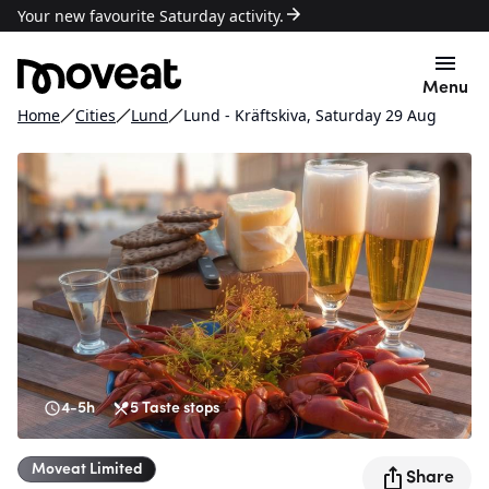
Your new favourite Saturday activity.
Menu
Home
Cities
Lund
Lund - Kräftskiva, Saturday 29 Aug
4-5h
5
Taste stops
Moveat
Limited
Share