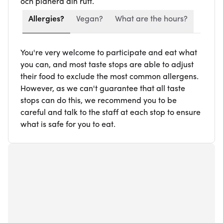
och planera din rutt.
Allergies?
Vegan?
What are the hours?
You're very welcome to participate and eat what
you can, and most taste stops are able to adjust
their food to exclude the most common allergens.
However, as we can't guarantee that all taste
stops can do this, we recommend you to be
careful and talk to the staff at each stop to ensure
what is safe for you to eat.