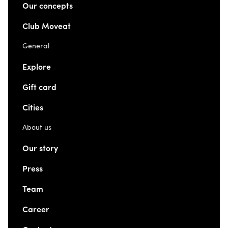
Our concepts
Club Moveat
General
Explore
Gift card
Cities
About us
Our story
Press
Team
Career