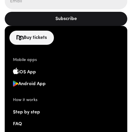
Subscribe
Buy tickets
Mobile apps
iOS App
Android App
How it works
Step by step
FAQ