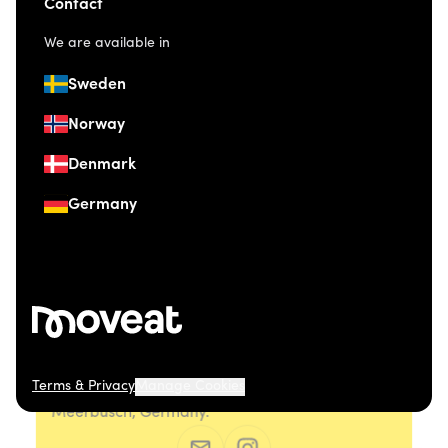
Contact
We are available in
Sweden
Norway
Denmark
Germany
Terms & Privacy
Manage Cookies
© 2026 Moveat. Düsseldorfer Straße 41, 40667
Meerbusch, Germany.