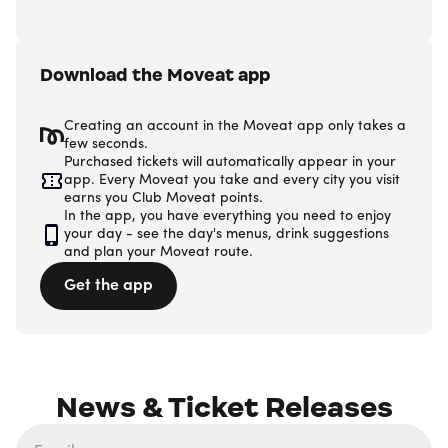
Download the Moveat app
Creating an account in the Moveat app only takes a
few seconds.
Purchased tickets will automatically appear in your
app. Every Moveat you take and every city you visit
earns you Club Moveat points.
In the app, you have everything you need to enjoy
your day - see the day's menus, drink suggestions
and plan your Moveat route.
Get the app
News & Ticket Releases