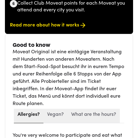
Collect Club Moveat points for each Moveat you
6
attend and every city you visit.
Read more about how it works
Good to know
Moveat Original ist eine eintägige Veranstaltung
mit Hunderten von anderen Moveatern. Nach
dem Start-Food-Spot besucht ihr in eurem Tempo
und eurer Reihenfolge alle 6 Stopps von der App
geführt. Alle Probierteller sind im Ticket
inbegriffen. In der Moveat-App findet ihr euer
Ticket, das Menü und könnt dort individuell eure
Route planen.
Allergies?
Vegan?
What are the hours?
You're very welcome to participate and eat what