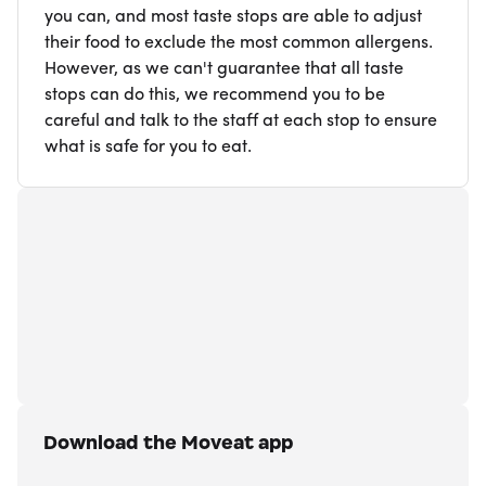
you can, and most taste stops are able to adjust
their food to exclude the most common allergens.
However, as we can't guarantee that all taste
stops can do this, we recommend you to be
careful and talk to the staff at each stop to ensure
what is safe for you to eat.
Download the Moveat app