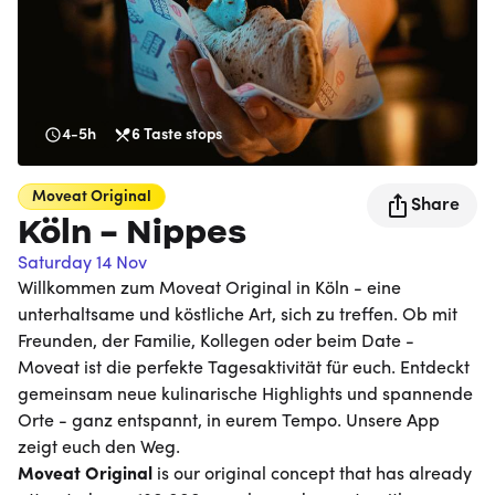
4-5h
6
Taste stops
Moveat
Original
Share
Köln - Nippes
Saturday 14 Nov
Willkommen zum Moveat Original in Köln - eine
unterhaltsame und köstliche Art, sich zu treffen. Ob mit
Freunden, der Familie, Kollegen oder beim Date -
Moveat ist die perfekte Tagesaktivität für euch. Entdeckt
gemeinsam neue kulinarische Highlights und spannende
Orte - ganz entspannt, in eurem Tempo. Unsere App
zeigt euch den Weg.
Moveat
Original
is our original concept that has already