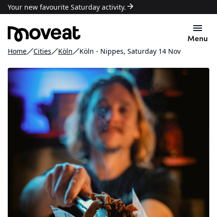
Your new favourite Saturday activity.
Menu
Home
Cities
Köln
Köln - Nippes, Saturday 14 Nov