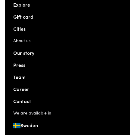
Explore
Gift card
Cities
About us
Our story
Press
Team
Career
Contact
We are available in
Sweden