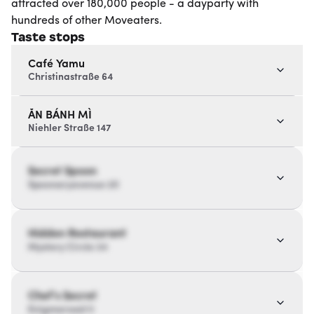
attracted over 180,000 people - a dayparty with
hundreds of other Moveaters.
Taste stops
Café Yamu
Christinastraße 64
ĂN BÁNH MÌ
Niehler Straße 147
Secret Spoon
Spoonaryavenue 20
Hidden Restaurant
Mystery Circle 34
Chef’s Secret
Enigmaroad 11