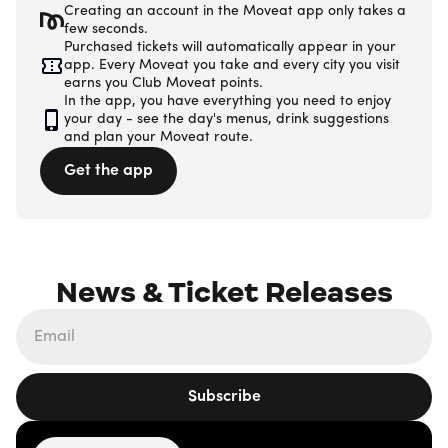
Creating an account in the Moveat app only takes a
few seconds.
Purchased tickets will automatically appear in your
app. Every Moveat you take and every city you visit
earns you Club Moveat points.
In the app, you have everything you need to enjoy
your day - see the day's menus, drink suggestions
and plan your Moveat route.
Get the app
News & Ticket Releases
Subscribe