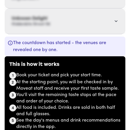
Unknown Delight
Hiddenbite Street 56
The countdown has started - the venues are
revealed one by one.
This is how it works
Book your ticket and pick your start time.
1
At the starting point, you will be checked in by
2
Moveat staff and receive your first taste sample.
You'll visit the remaining taste stops at the pace
3
and order of your choice.
All food is included. Drinks are sold in both half
4
and full glasses.
See the day's menus and drink recommendations
5
directly in the app.