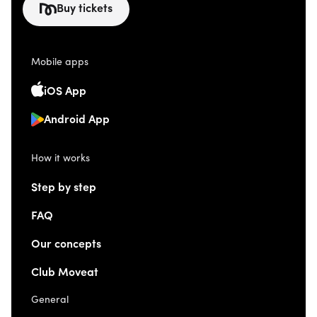
Buy tickets
Mobile apps
iOS App
Android App
How it works
Step by step
FAQ
Our concepts
Club Moveat
General