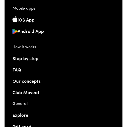
Mobile apps
iOS App
Android App
How it works
Step by step
FAQ
Our concepts
Club Moveat
General
Explore
Gift card