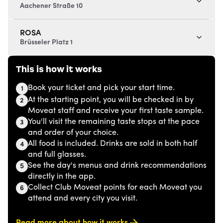
Aachener Straße 10
ROSA
Brüsseler Platz 1
This is how it works
Book your ticket and pick your start time.
1
At the starting point, you will be checked in by
2
Moveat staff and receive your first taste sample.
You'll visit the remaining taste stops at the pace
3
and order of your choice.
All food is included. Drinks are sold in both half
4
and full glasses.
See the day's menus and drink recommendations
5
directly in the app.
Collect Club Moveat points for each Moveat you
6
attend and every city you visit.
Read more about how it works