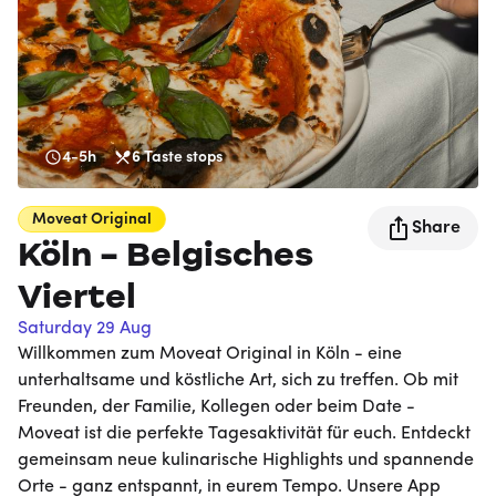
4-5h
6
Taste stops
Moveat
Original
Share
Köln - Belgisches
Viertel
Saturday 29 Aug
Willkommen zum Moveat Original in Köln - eine
unterhaltsame und köstliche Art, sich zu treffen. Ob mit
Freunden, der Familie, Kollegen oder beim Date -
Moveat ist die perfekte Tagesaktivität für euch. Entdeckt
gemeinsam neue kulinarische Highlights und spannende
Orte - ganz entspannt, in eurem Tempo. Unsere App