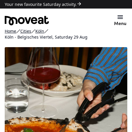
Your new favourite Saturday activity.
Menu
Home
Cities
Köln
Köln - Belgisches Viertel, Saturday 29 Aug