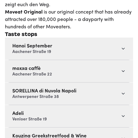
zeigt euch den Weg.
Moveat
Original
is our original concept that has already
attracted over 180,000 people - a dayparty with
hundreds of other Moveaters.
Taste stops
Hanoi September
Aachener Straße 19
moxxa caffè
Aachener Straße 22
SORELLINA di Nuvola Napoli
Antwerpener Straße 38
Adeli
Venloer Straße 19
Kouzina Greekstreetfood & Wine