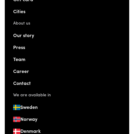
Cities
About us
Our story
Press
Team
Career
Contact
We are available in
Sweden
Norway
Denmark