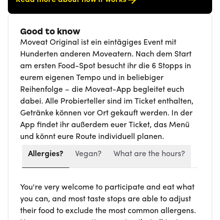
Good to know
Moveat Original ist ein eintägiges Event mit
Hunderten anderen Moveatern. Nach dem Start
am ersten Food-Spot besucht ihr die 6 Stopps in
eurem eigenen Tempo und in beliebiger
Reihenfolge – die Moveat-App begleitet euch
dabei. Alle Probierteller sind im Ticket enthalten,
Getränke können vor Ort gekauft werden. In der
App findet ihr außerdem euer Ticket, das Menü
und könnt eure Route individuell planen.
Allergies?
Vegan?
What are the hours?
You're very welcome to participate and eat what
you can, and most taste stops are able to adjust
their food to exclude the most common allergens.