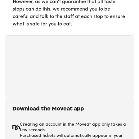
However, as we can't guarantee that all taste
stops can do this, we recommend you to be
careful and talk to the staff at each stop to ensure
what is safe for you to eat.
Download the Moveat app
Creating an account in the Moveat app only takes a
few seconds.
Purchased tickets will automatically appear in your