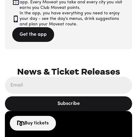
app. Every Moveat you take and every city you visit
earns you Club Moveat points.
In the app, you have everything you need to enjoy
your day - see the day's menus, drink suggestions
and plan your Moveat route.
Get the app
News & Ticket Releases
Subscribe
Buy tickets