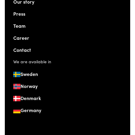
Our story
Press
Team
Career
Contact
We are available in
Sweden
Norway
Denmark
Germany