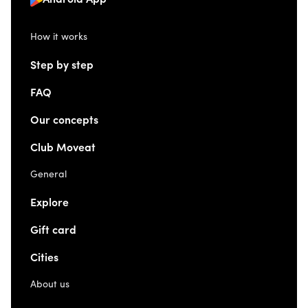
Android App
How it works
Step by step
FAQ
Our concepts
Club Moveat
General
Explore
Gift card
Cities
About us