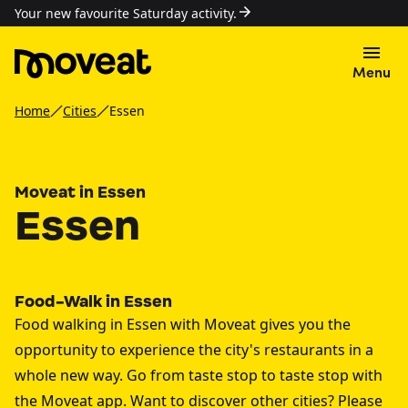
Your new favourite Saturday activity.
Menu
Home
Cities
Essen
Moveat in Essen
Essen
Food-Walk in Essen
Food walking in Essen with Moveat gives you the
opportunity to experience the city's restaurants in a
whole new way. Go from taste stop to taste stop with
the Moveat app. Want to discover other cities? Please