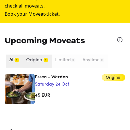
check all moveats.
Book your Moveat-ticket.
Upcoming Moveats
All
Original
Limited
Anytime
1
1
0
0
Essen - Werden
Original
Saturday 24 Oct
45
EUR