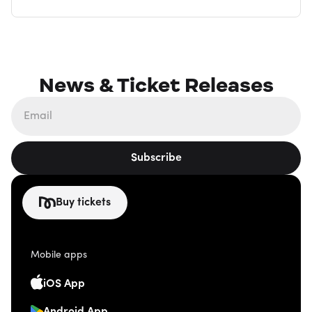
News & Ticket Releases
Subscribe
Buy tickets
Mobile apps
iOS App