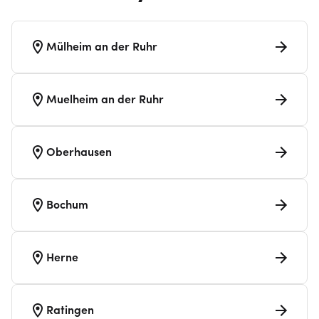
Mülheim an der Ruhr
Muelheim an der Ruhr
Oberhausen
Bochum
Herne
Ratingen