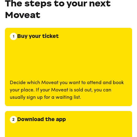
The steps to your next
Moveat
Buy your ticket
1
Decide which Moveat you want to attend and book
your place. If your Moveat is sold out, you can
usually sign up for a waiting list.
Download the app
2