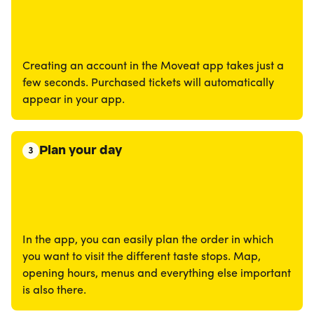
Creating an account in the Moveat app takes just a
few seconds. Purchased tickets will automatically
appear in your app.
Plan your day
3
In the app, you can easily plan the order in which
you want to visit the different taste stops. Map,
opening hours, menus and everything else important
is also there.