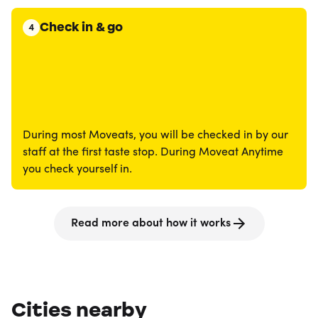
Check in & go
4
During most Moveats, you will be checked in by our
staff at the first taste stop. During Moveat Anytime
you check yourself in.
Read more about how it works
Cities nearby