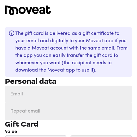
The gift card is delivered as a gift certificate to
your email and digitally to your Moveat app if you
have a Moveat account with the same email. From
the app you can easily transfer the gift card to
whomever you want (the recipient needs to
download the Moveat app to use it).
Personal data
Gift Card
Value