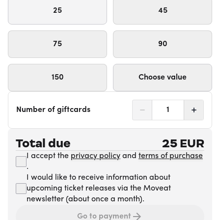
25
45
75
90
150
Choose value
Number of giftcards
1
Total due
25
EUR
I accept the
privacy policy
and
terms of purchase
.
I would like to receive information about
upcoming ticket releases via the Moveat
newsletter (about once a month).
Go to payment